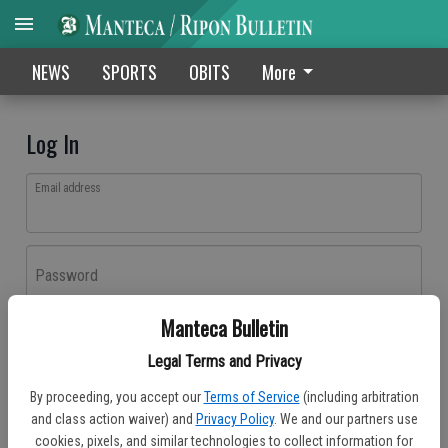
NEWS
SPORTS
OBITS
More
Log In
Email address
Password
Manteca Bulletin
Log In
Legal Terms and Privacy
Forgot password?
By proceeding, you accept our
Terms of Service
(including arbitration
Don't have an account yet?
Register here
and class action waiver) and
Privacy Policy
. We and our partners use
cookies, pixels, and similar technologies to collect information for