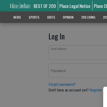
BEST OF 209
Place Legal Notice
Place C
NEWS
SPORTS
OBITS
OPINION
209 LIVING
20
Log In
Email address
Password
Forgot password?
Don't have an account yet?
Register he