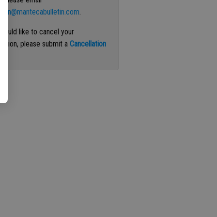
ation@mantecabulletin.com
.
 would like to cancel your
iption, please submit a
Cancellation
st
.