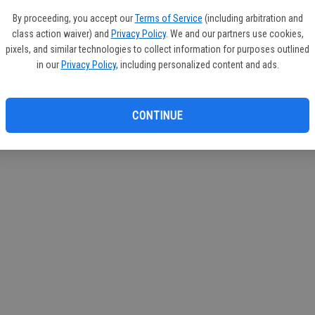
circul
By proceeding, you accept our
Terms of Service
(including arbitration and
class action waiver) and
Privacy Policy
. We and our partners use cookies,
If you
pixels, and similar technologies to collect information for purposes outlined
subscr
in our
Privacy Policy
, including personalized content and ads.
Reque
CONTINUE