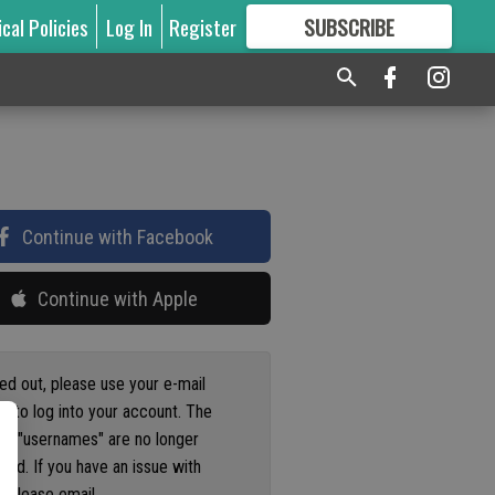
ical Policies
Log In
Register
SUBSCRIBE
FOR
MORE
GREAT CONTENT
Continue with Facebook
Continue with Apple
ged out, please use your e-mail
s to log into your account. The
us "usernames" are no longer
ted. If you have an issue with
 please email