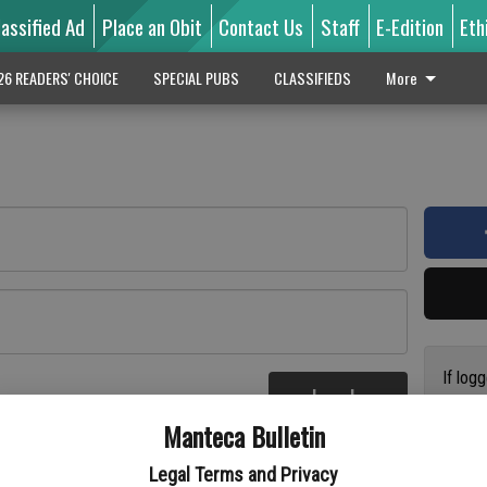
lassified Ad
Place an Obit
Contact Us
Staff
E-Edition
Eth
26 READERS' CHOICE
SPECIAL PUBS
CLASSIFIEDS
More
If log
Log In
addres
re
Manteca Bulletin
previo
suppor
Legal Terms and Privacy
access