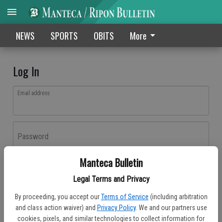
NEWS
SPORTS
OBITS
More
Log In
Email address
Password
Manteca Bulletin
Log In
Legal Terms and Privacy
Forgot password?
By proceeding, you accept our
Terms of Service
(including arbitration
Don't have an account yet?
Register here
and class action waiver) and
Privacy Policy
. We and our partners use
cookies, pixels, and similar technologies to collect information for