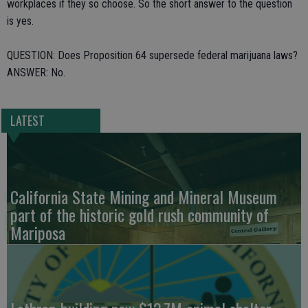
workplaces if they so choose. So the short answer to the question
is yes.
QUESTION: Does Proposition 64 supersede federal marijuana laws?
ANSWER: No.
LATEST
California State Mining and Mineral Museum
part of the historic gold rush community of
Mariposa