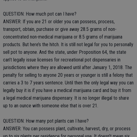
QUESTION: How much pot can I have?
ANSWER: If you are 21 or older you can possess, process,
transport, obtain, purchase or give away 28.5 grams of non-
concentrated non-medical marijuana or 8.5 grams of marijuana
products. But here’s the hitch. It is still not legal for you to personally
sell pot to anyone. And the state, under Proposition 64, the state
can’t legally issue licenses for recreational pot dispensaries in
jurisdictions where they are allowed until after January 1, 2018. The
penalty for selling to anyone 20 years or younger is still a felony that
carries a 3 to 7 years sentence. Until then the only legal way you can
legally buy it is if you have a medical marijuana card and buy it from
a legal medical marijuana dispensary. It is no longer illegal to share
up to an ounce with someone else that is over 21.
QUESTION: How many pot plants can I have?
ANSWER: You can possess plant, cultivate, harvest, dry, or process
up to six plants per residence for personal use. It doesn’t mean six