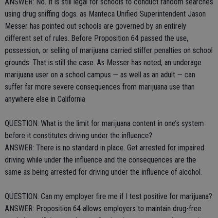
ANSWER: No. It is still legal for schools to conduct random searches
using drug sniffing dogs. as Manteca Unified Superintendent Jason
Messer has pointed out schools are governed by an entirely
different set of rules. Before Proposition 64 passed the use,
possession, or selling of marijuana carried stiffer penalties on school
grounds. That is still the case. As Messer has noted, an underage
marijuana user on a school campus — as well as an adult — can
suffer far more severe consequences from marijuana use than
anywhere else in California
QUESTION: What is the limit for marijuana content in one’s system
before it constitutes driving under the influence?
ANSWER: There is no standard in place. Get arrested for impaired
driving while under the influence and the consequences are the
same as being arrested for driving under the influence of alcohol.
QUESTION: Can my employer fire me if I test positive for marijuana?
ANSWER: Proposition 64 allows employers to maintain drug-free