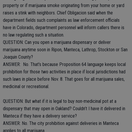
property or if marijuana smoke originating from your home or yard
raises a stink with neighbors. Chief Obligacion said when the
department fields such complaints as law enforcement officials
have in Colorado, department personnel will inform callers there is
no law regulating such a situation.
QUESTION: Can you open a marijuana dispensary or deliver
marijuana anytime soon in Ripon, Manteca, Lathrop, Stockton or San
Joaquin County?
ANSWER: No. That’s because Proposition 64 language keeps local
prohibition for those two activities in place if local jurisdictions had
such laws in place before Nov. 8. That goes for all marijuana sales,
medicinal or recreational.
QUESTION: But what if it is legal to buy non-medicinal pot at a
dispensary that may open in Oakland? Couldn’t I have it delivered in
Manteca if they have a delivery service?
ANSWER: No. The city prohibition against deliveries in Manteca
applies to all marijuana.