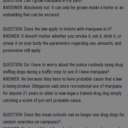
QUESTION: Can I grow marijuana in my yard?
ANSDWER: Absolutely not. It can only be grown inside a home or an
outbuilding that can be secured.
QUESTION: Does the law apply to lotions with marijuana in it?
ANSWER: It doesn’t matter whether you smoke it, eat it, drink it, or
smear it on your body the parameters regarding use, amounts, and
possession still apply.
QUESTION: Do I have to worry about the police routinely using drug
sniffing dogs during a traffic stop to see if I have marijuana?
ANSWER: No because they have to have probable cause that a law
is being broken. Obligacion said since recreational use of marijuana
for anyone 21 years or older is now legal a trained drug dog simply
catching a scent of pot isn’t probable cause.
QUESTION: Does this mean schools can no longer use drug dogs for
random searches on campuses?