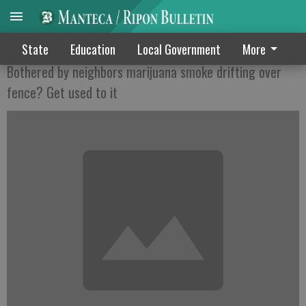
BEFORE YOU GO TO POT . . .
State
Education
Local Government
More
Bothered by neighbors marijuana smoke drifting over
fence? Get used to it