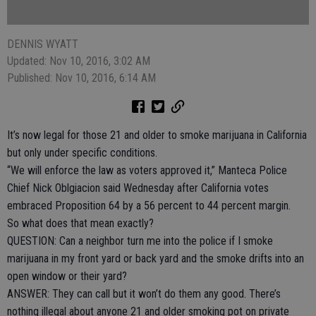
DENNIS WYATT
Updated: Nov 10, 2016, 3:02 AM
Published: Nov 10, 2016, 6:14 AM
It’s now legal for those 21 and older to smoke marijuana in California
but only under specific conditions.
“We will enforce the law as voters approved it,” Manteca Police
Chief Nick Oblgiacion said Wednesday after California votes
embraced Proposition 64 by a 56 percent to 44 percent margin.
So what does that mean exactly?
QUESTION: Can a neighbor turn me into the police if I smoke
marijuana in my front yard or back yard and the smoke drifts into an
open window or their yard?
ANSWER: They can call but it won’t do them any good. There’s
nothing illegal about anyone 21 and older smoking pot on private