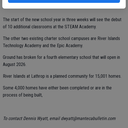
The start of the new school year in three weeks will see the debut
of 10 additional classrooms at the STEAM Academy.
The other two existing charter school campuses are River Islands
Technology Academy and the Epic Academy.
Ground has broken for a fourth elementary school that will open in
August 2026.
River Islands at Lathrop is a planned community for 15,001 homes.
Some 4,000 homes have either been completed or are in the
process of being built,
To contact Dennis Wyatt, email dwyatt@mantecabulletin.com