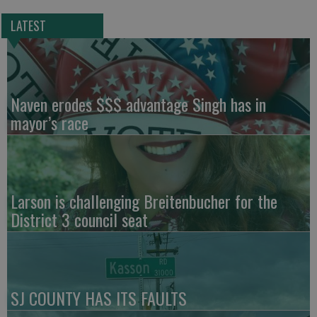
LATEST
Naven erodes $$$ advantage Singh has in
mayor’s race
Larson is challenging Breitenbucher for the
District 3 council seat
SJ COUNTY HAS ITS FAULTS