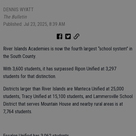
DENNIS WYATT
The Bulletin
Published: Jul 23, 2025, 8:39 AM
River Islands Academies is now the fourth largest “school system” in
the South County.
With 3,600 students, it has surpassed Ripon Unified at 3,297
students for that distinction.
Districts larger than River Islands are Manteca Unified at 25,000
students, Tracy Unified at 15,100 students, and Lammersville School
District that serves Mountain House and nearby rural areas is at
7,764 students.
Escalon Unified has 3,062 students.