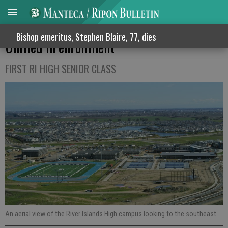
River Islands Academies surpass Ripon
Bishop emeritus, Stephen Blaire, 77, dies
Unified in enrollment
FIRST RI HIGH SENIOR CLASS
An aerial view of the River Islands High campus looking to the southeast.