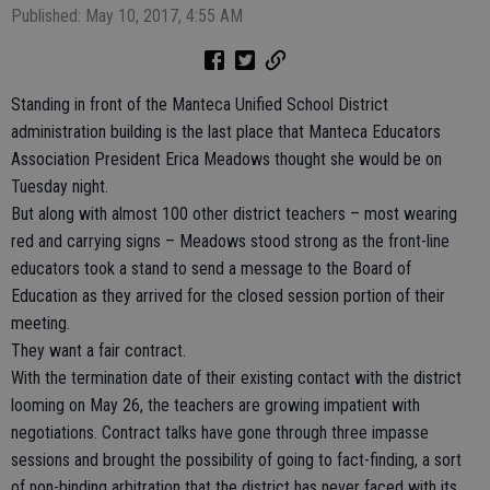
Published: May 10, 2017, 4:55 AM
Standing in front of the Manteca Unified School District
administration building is the last place that Manteca Educators
Association President Erica Meadows thought she would be on
Tuesday night.
But along with almost 100 other district teachers – most wearing
red and carrying signs – Meadows stood strong as the front-line
educators took a stand to send a message to the Board of
Education as they arrived for the closed session portion of their
meeting.
They want a fair contract.
With the termination date of their existing contact with the district
looming on May 26, the teachers are growing impatient with
negotiations. Contract talks have gone through three impasse
sessions and brought the possibility of going to fact-finding, a sort
of non-binding arbitration that the district has never faced with its