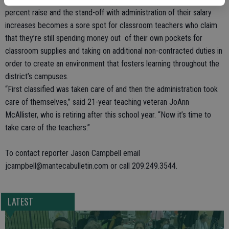
percent raise and the stand-off with administration of their salary
increases becomes a sore spot for classroom teachers who claim
that they’re still spending money out of their own pockets for
classroom supplies and taking on additional non-contracted duties in
order to create an environment that fosters learning throughout the
district’s campuses.
“First classified was taken care of and then the administration took
care of themselves,” said 21-year teaching veteran JoAnn
McAllister, who is retiring after this school year. “Now it’s time to
take care of the teachers.”
To contact reporter Jason Campbell email
jcampbell@mantecabulletin.com or call 209.249.3544.
LATEST