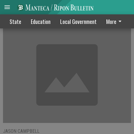
Teachers may strike over negotiations
State
Education
Local Government
More
JASON CAMPBELL