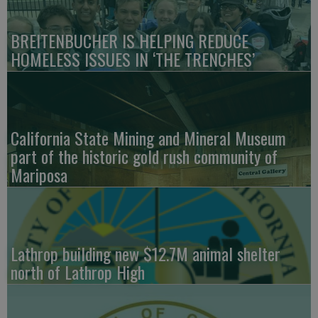
BREITENBUCHER IS HELPING REDUCE
HOMELESS ISSUES IN ‘THE TRENCHES’
California State Mining and Mineral Museum
part of the historic gold rush community of
Mariposa
Lathrop building new $12.7M animal shelter
north of Lathrop High