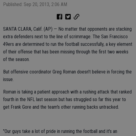
Published: Sep 20, 2013, 2:06 AM
SANTA CLARA, Calif. (AP) — No matter that opponents are stacking
extra defenders next to the line of scrimmage. The San Francisco
49ers are determined to run the football successfully, a key element
of their offense that has been missing through the first two weeks
of the season.
But offensive coordinator Greg Roman doesn't believe in forcing the
issue.
Roman is taking a patient approach with a rushing attack that ranked
fourth in the NFL last season but has struggled so far this year to
get Frank Gore and the team's other running backs untracked.
"Our guys take a lot of pride in running the football and it's an