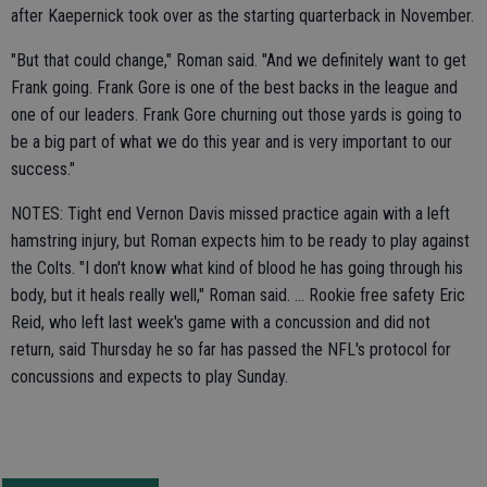
after Kaepernick took over as the starting quarterback in November.
"But that could change," Roman said. "And we definitely want to get
Frank going. Frank Gore is one of the best backs in the league and
one of our leaders. Frank Gore churning out those yards is going to
be a big part of what we do this year and is very important to our
success."
NOTES: Tight end Vernon Davis missed practice again with a left
hamstring injury, but Roman expects him to be ready to play against
the Colts. "I don't know what kind of blood he has going through his
body, but it heals really well," Roman said. ... Rookie free safety Eric
Reid, who left last week's game with a concussion and did not
return, said Thursday he so far has passed the NFL's protocol for
concussions and expects to play Sunday.