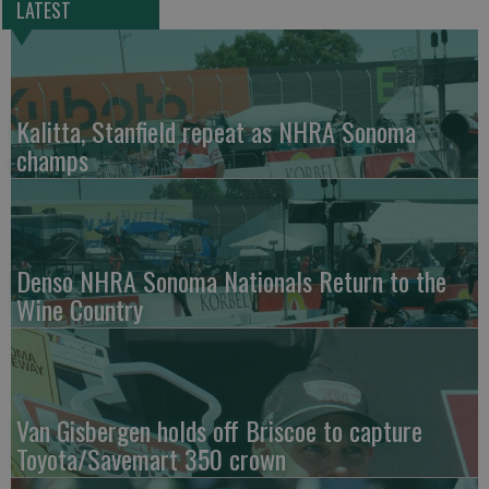
LATEST
Kalitta, Stanfield repeat as NHRA Sonoma
champs
Denso NHRA Sonoma Nationals Return to the
Wine Country
Van Gisbergen holds off Briscoe to capture
Toyota/Savemart 350 crown