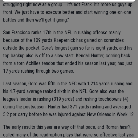
struggling right now as a group ... it's not Frank. It's more us guys up
front. We just have to execute better and start winning one-on-one
battles and then we'll get it going."
San Francisco ranks 17th in the NFL in rushing offense mainly
because of the 109 yards Kaepernick has gained on scrambles
outside the pocket. Gore's longest gain so far is eight yards, and his
top backup also is off to a slow start. Kendall Hunter, coming back
from a torn Achilles tendon that ended his season last year, has just
17 yards rushing through two games.
Last season, Gore was fifth in the NFC with 1,214 yards rushing and
his 4.7-yard average ranked sixth in the NFL. Gore also was the
league's leader in rushing (319 yards) and rushing touchdowns (4)
during the postseason. Hunter had 371 yards rushing and averaged
5.2 per carry before he was injured against New Orleans in Week 12.
The early results this year are way off that pace, and Roman hasn't
called many of the read-option plays that were so effective last year