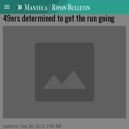
49ers determined to get the run going
Updated: Sep 20, 2013, 2:04 AM