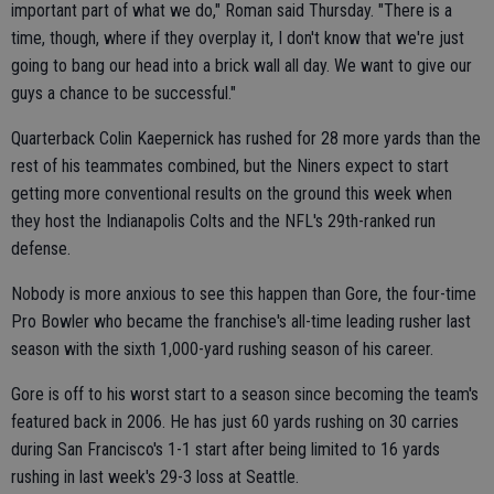
important part of what we do," Roman said Thursday. "There is a
time, though, where if they overplay it, I don't know that we're just
going to bang our head into a brick wall all day. We want to give our
guys a chance to be successful."
Quarterback Colin Kaepernick has rushed for 28 more yards than the
rest of his teammates combined, but the Niners expect to start
getting more conventional results on the ground this week when
they host the Indianapolis Colts and the NFL's 29th-ranked run
defense.
Nobody is more anxious to see this happen than Gore, the four-time
Pro Bowler who became the franchise's all-time leading rusher last
season with the sixth 1,000-yard rushing season of his career.
Gore is off to his worst start to a season since becoming the team's
featured back in 2006. He has just 60 yards rushing on 30 carries
during San Francisco's 1-1 start after being limited to 16 yards
rushing in last week's 29-3 loss at Seattle.