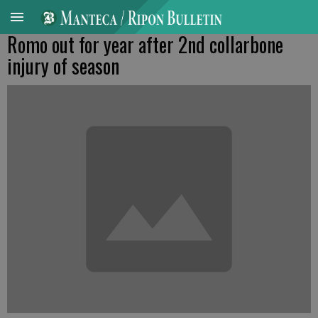
Romo out for year after 2nd collarbone
injury of season