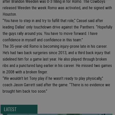
after Brandon Weeden was 0-3 filling in for Romo. The Cowboys
released Weeden the week Romo was activated, and he signed with
Houston.
“You have to step in and try to fulfill that role,” Cassel said after
leading Dallas’ only touchdown drive against the Panthers. “Hopefully
the guys rally around you. You have to move forward. I have
confidence in myself and confidence in this team.”
The 35-year-old Romo is becoming injury-prone late in his career.
He’s had two back surgeries since 2013, and a third back injury that
sidelined him for a game last year. He also played through broken
ribs and a punctured lung earlier in his career. He missed two games
in 2008 with a broken finger.
“We wouldn’t let Tony play if he wasn’t ready to play physically,”
coach Jason Garrett said after the game. “There is no evidence we
brought him back too soon.”
LATEST