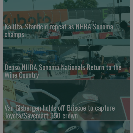
Kalitta, Stanfield repeat as NHRA Sonoma
champs
Denso NHRA Sonoma Nationals Return to the
Wine Country
Van Gisbergen holds off Briscoe to capture
Toyota/Savemart 350 crown