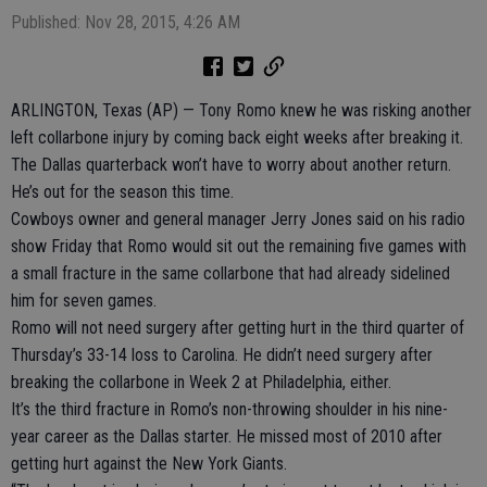
Published: Nov 28, 2015, 4:26 AM
ARLINGTON, Texas (AP) — Tony Romo knew he was risking another
left collarbone injury by coming back eight weeks after breaking it.
The Dallas quarterback won’t have to worry about another return.
He’s out for the season this time.
Cowboys owner and general manager Jerry Jones said on his radio
show Friday that Romo would sit out the remaining five games with
a small fracture in the same collarbone that had already sidelined
him for seven games.
Romo will not need surgery after getting hurt in the third quarter of
Thursday’s 33-14 loss to Carolina. He didn’t need surgery after
breaking the collarbone in Week 2 at Philadelphia, either.
It’s the third fracture in Romo’s non-throwing shoulder in his nine-
year career as the Dallas starter. He missed most of 2010 after
getting hurt against the New York Giants.