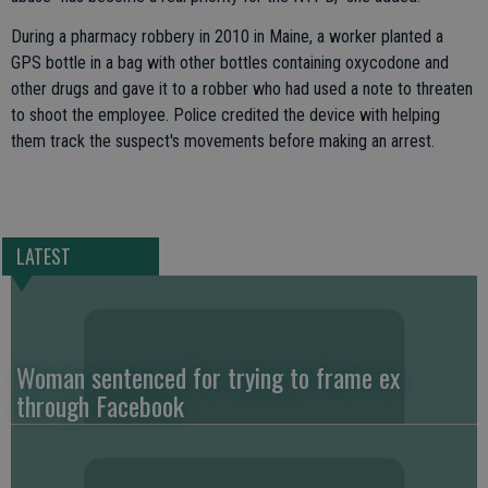
During a pharmacy robbery in 2010 in Maine, a worker planted a
GPS bottle in a bag with other bottles containing oxycodone and
other drugs and gave it to a robber who had used a note to threaten
to shoot the employee. Police credited the device with helping
them track the suspect's movements before making an arrest.
LATEST
Woman sentenced for trying to frame ex
through Facebook