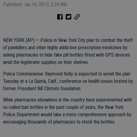
Published: Jan 16, 2013, 2:24 AM
NEW YORK (AP) — Police in New York City plan to combat the theft
of painkillers and other highly addictive prescription medicines by
asking pharmacies to hide fake pill bottles fitted with GPS devices
amid the legitimate supplies on their shelves.
Police Commissioner Raymond Kelly is expected to unveil the plan
Tuesday at a La Quinta, Calif., conference on health issues hosted by
former President Bill Clinton's foundation.
While pharmacies elsewhere in the country have experimented with
so-called bait bottles in the past couple of years, the New York
Police Department would take a more comprehensive approach by
encouraging thousands of pharmacies to stock the bottles.