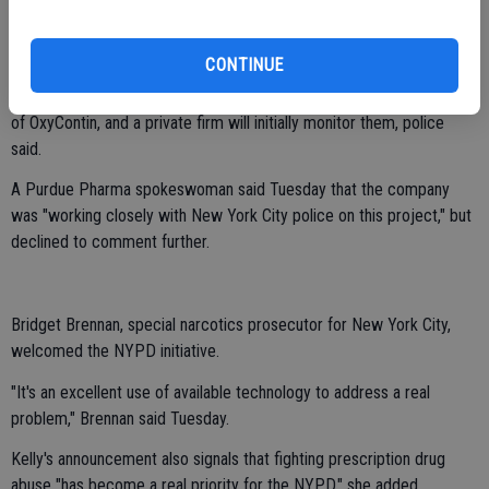
"In the event of a robbery or theft, we'll be able to track the bottle,
which may lead us to stash locations across the city," he says.
CONTINUE
The devices will be provided by Purdue Pharma, the manufacturer
of OxyContin, and a private firm will initially monitor them, police
said.
A Purdue Pharma spokeswoman said Tuesday that the company
was "working closely with New York City police on this project," but
declined to comment further.
Bridget Brennan, special narcotics prosecutor for New York City,
welcomed the NYPD initiative.
"It's an excellent use of available technology to address a real
problem," Brennan said Tuesday.
Kelly's announcement also signals that fighting prescription drug
abuse "has become a real priority for the NYPD," she added.