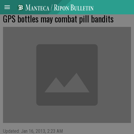
GPS bottles may combat pill bandits
Updated: Jan 16, 2013, 2:23 AM