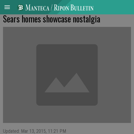
Sears homes showcase nostalgia
Updated: Mar 13, 2015, 11:21 PM