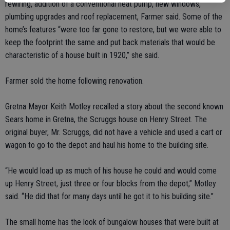
rewiring, addition of a conventional heat pump, new windows,
plumbing upgrades and roof replacement, Farmer said. Some of the
home’s features “were too far gone to restore, but we were able to
keep the footprint the same and put back materials that would be
characteristic of a house built in 1920,” she said.
Farmer sold the home following renovation.
Gretna Mayor Keith Motley recalled a story about the second known
Sears home in Gretna, the Scruggs house on Henry Street. The
original buyer, Mr. Scruggs, did not have a vehicle and used a cart or
wagon to go to the depot and haul his home to the building site.
“He would load up as much of his house he could and would come
up Henry Street, just three or four blocks from the depot,” Motley
said. “He did that for many days until he got it to his building site.”
The small home has the look of bungalow houses that were built at