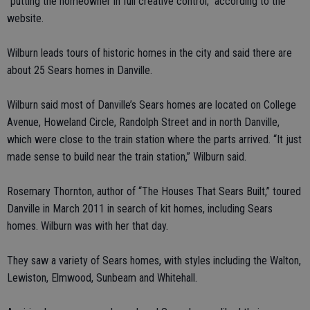
“putting the homeowner in full creative control,” according to the
website.
Wilburn leads tours of historic homes in the city and said there are
about 25 Sears homes in Danville.
Wilburn said most of Danville’s Sears homes are located on College
Avenue, Howeland Circle, Randolph Street and in north Danville,
which were close to the train station where the parts arrived. “It just
made sense to build near the train station,” Wilburn said.
Rosemary Thornton, author of “The Houses That Sears Built,” toured
Danville in March 2011 in search of kit homes, including Sears
homes. Wilburn was with her that day.
They saw a variety of Sears homes, with styles including the Walton,
Lewiston, Elmwood, Sunbeam and Whitehall.