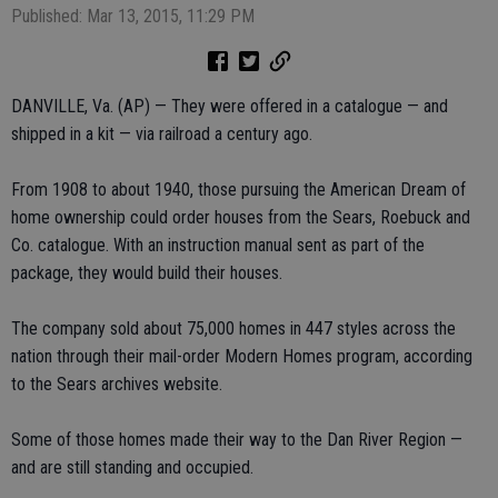
Published: Mar 13, 2015, 11:29 PM
DANVILLE, Va. (AP) — They were offered in a catalogue — and
shipped in a kit — via railroad a century ago.
From 1908 to about 1940, those pursuing the American Dream of
home ownership could order houses from the Sears, Roebuck and
Co. catalogue. With an instruction manual sent as part of the
package, they would build their houses.
The company sold about 75,000 homes in 447 styles across the
nation through their mail-order Modern Homes program, according
to the Sears archives website.
Some of those homes made their way to the Dan River Region —
and are still standing and occupied.