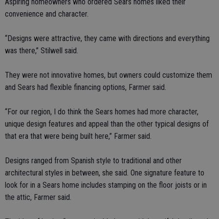
Aspiring homeowners who ordered Sears homes liked their
convenience and character.
“Designs were attractive, they came with directions and everything
was there,” Stilwell said.
They were not innovative homes, but owners could customize them
and Sears had flexible financing options, Farmer said.
“For our region, I do think the Sears homes had more character,
unique design features and appeal than the other typical designs of
that era that were being built here,” Farmer said.
Designs ranged from Spanish style to traditional and other
architectural styles in between, she said. One signature feature to
look for in a Sears home includes stamping on the floor joists or in
the attic, Farmer said.