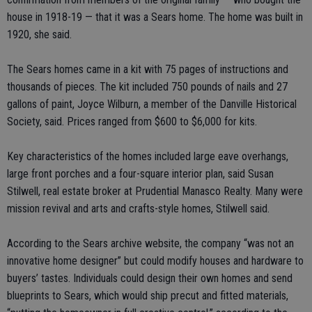
house in 1918-19 — that it was a Sears home. The home was built in
1920, she said.
The Sears homes came in a kit with 75 pages of instructions and
thousands of pieces. The kit included 750 pounds of nails and 27
gallons of paint, Joyce Wilburn, a member of the Danville Historical
Society, said. Prices ranged from $600 to $6,000 for kits.
Key characteristics of the homes included large eave overhangs,
large front porches and a four-square interior plan, said Susan
Stilwell, real estate broker at Prudential Manasco Realty. Many were
mission revival and arts and crafts-style homes, Stilwell said.
According to the Sears archive website, the company “was not an
innovative home designer” but could modify houses and hardware to
buyers’ tastes. Individuals could design their own homes and send
blueprints to Sears, which would ship precut and fitted materials,