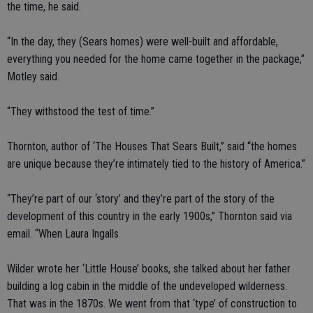
the time, he said.
“In the day, they (Sears homes) were well-built and affordable,
everything you needed for the home came together in the package,”
Motley said.
“They withstood the test of time.”
Thornton, author of ‘The Houses That Sears Built,” said “the homes
are unique because they’re intimately tied to the history of America.”
“They’re part of our ‘story’ and they’re part of the story of the
development of this country in the early 1900s,” Thornton said via
email. “When Laura Ingalls
Wilder wrote her ‘Little House’ books, she talked about her father
building a log cabin in the middle of the undeveloped wilderness.
That was in the 1870s. We went from that ‘type’ of construction to