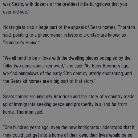
was Sears, with dozens of the prettiest little bungalows that you
ever did see.”
Nostalgia is also a large part of the appeal of Sears homes, Thornton
said, pointing to a phenomenon in historic architecture known as
“Grandma’s House.”
“We all tend to be in love with the dwelling places occupied by the
folks two generations removed,” she said. “As Baby Boomers age,
we find bungalows of the early 20th century utterly enchanting, and
the Sears kit homes are a big part of that story.”
Sears homes are uniquely American and the story of a country made
up of immigrants seeking peace and prosperity in a land far from
home, Thornton said.
“One hundred years ago, even the new immigrants understood that if
they could just get into a home of their own, their lives would be so