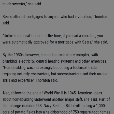
much sweeter,” she said.
Sears offered mortgages to anyone who had a vocation, Thornton
said.
“Unlike traditional lenders of the time, if you had a vocation, you
were automatically approved for a mortgage with Sears,” she said.
By the 1930s, however, homes became more complex, with
plumbing, electricity, central heating systems and other amenities.
“Homebuilding was increasingly becoming a technical trade,
requiring not only contractors, but subcontractors and their unique
skills and expertise,” Thornton said.
Also, following the end of World War II in 1945, American ideas
about homebuilding underwent another major shift, she said. Part of
that change included U.S. Navy Seabee Bill Levitt turning a 1,000-
acre of potato fields into a neighborhood of 750-square-foot homes.