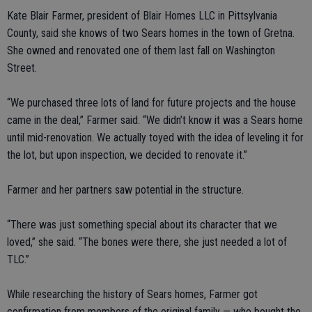
Kate Blair Farmer, president of Blair Homes LLC in Pittsylvania
County, said she knows of two Sears homes in the town of Gretna.
She owned and renovated one of them last fall on Washington
Street.
“We purchased three lots of land for future projects and the house
came in the deal,” Farmer said. “We didn’t know it was a Sears home
until mid-renovation. We actually toyed with the idea of leveling it for
the lot, but upon inspection, we decided to renovate it.”
Farmer and her partners saw potential in the structure.
“There was just something special about its character that we
loved,” she said. “The bones were there, she just needed a lot of
TLC.”
While researching the history of Sears homes, Farmer got
confirmation from members of the original family — who bought the