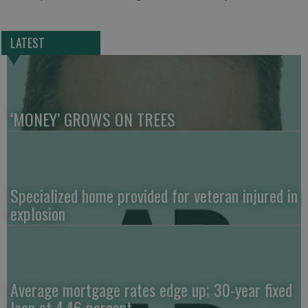
LATEST
‘MONEY’ GROWS ON TREES
Specialized home provided for veteran injured in
explosion
Average mortgage rates edge up; 30-year fixed
loan at 4.46 percent