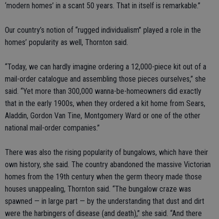
‘modern homes’ in a scant 50 years. That in itself is remarkable.”
Our country’s notion of “rugged individualism” played a role in the
homes’ popularity as well, Thornton said.
“Today, we can hardly imagine ordering a 12,000-piece kit out of a
mail-order catalogue and assembling those pieces ourselves,” she
said. “Yet more than 300,000 wanna-be-homeowners did exactly
that in the early 1900s, when they ordered a kit home from Sears,
Aladdin, Gordon Van Tine, Montgomery Ward or one of the other
national mail-order companies.”
There was also the rising popularity of bungalows, which have their
own history, she said. The country abandoned the massive Victorian
homes from the 19th century when the germ theory made those
houses unappealing, Thornton said. “The bungalow craze was
spawned — in large part — by the understanding that dust and dirt
were the harbingers of disease (and death),” she said. “And there