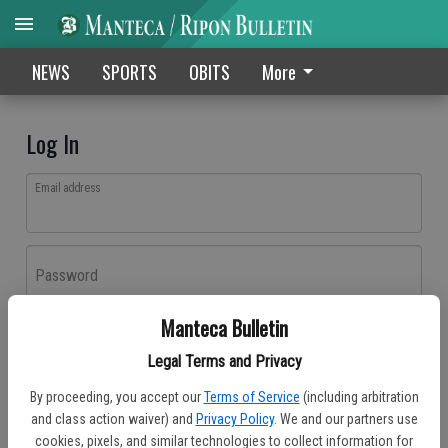
NEWS
SPORTS
OBITS
More
Log In
Email address
Password
Manteca Bulletin
Log In
Legal Terms and Privacy
Forgot password?
By proceeding, you accept our
Terms of Service
(including arbitration
Don't have an account yet?
Register here
and class action waiver) and
Privacy Policy
. We and our partners use
cookies, pixels, and similar technologies to collect information for