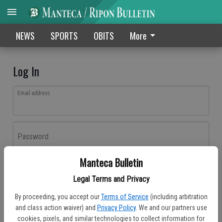
NEWS
SPORTS
OBITS
More
Log In
Email address
Password
Manteca Bulletin
Log In
Legal Terms and Privacy
Forgot password?
By proceeding, you accept our
Terms of Service
(including arbitration
Don't have an account yet?
Register here
and class action waiver) and
Privacy Policy
. We and our partners use
cookies, pixels, and similar technologies to collect information for