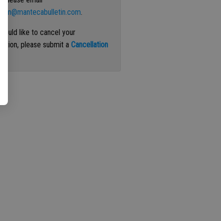
ation@mantecabulletin.com
.
 would like to cancel your
iption, please submit a
Cancellation
st
.