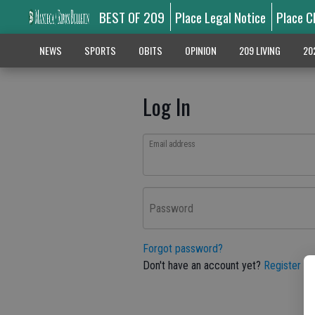
BEST OF 209
Place Legal Notice
Place C
NEWS
SPORTS
OBITS
OPINION
209 LIVING
20
Log In
Email address
Password
Forgot password?
Don't have an account yet?
Register he