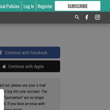
ical Policies
Log In
Register
SUBSCRIBE
FOR
MORE
GREAT CONTENT
Continue with Facebook
Continue with Apple
ged out, please use your e-mail
s to log into your account. The
us "usernames" are no longer
ted. If you have an issue with
 please email