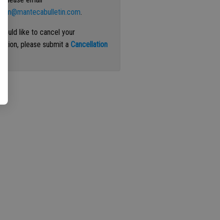
ation@mantecabulletin.com
.
 would like to cancel your
iption, please submit a
Cancellation
st
.