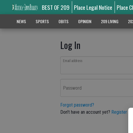
BEST OF 209
Place Legal Notice
Place C
NEWS
SPORTS
OBITS
OPINION
209 LIVING
20
Log In
Email address
Password
Forgot password?
Don't have an account yet?
Register he