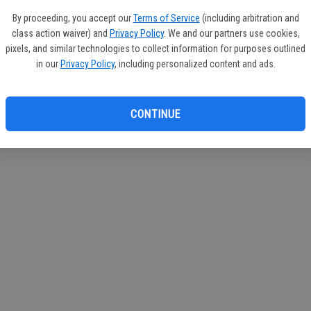
circul
By proceeding, you accept our
Terms of Service
(including arbitration and
class action waiver) and
Privacy Policy
. We and our partners use cookies,
If you
pixels, and similar technologies to collect information for purposes outlined
subscr
in our
Privacy Policy
, including personalized content and ads.
Reque
CONTINUE