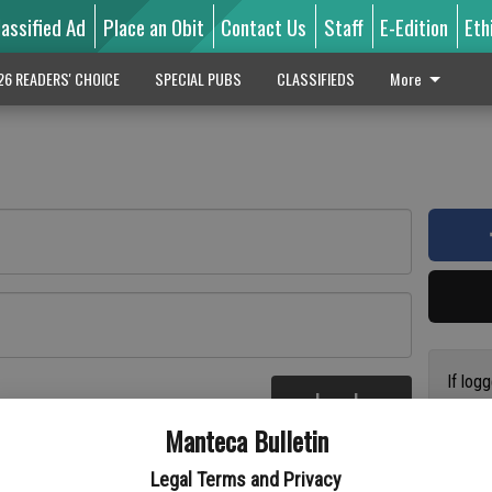
lassified Ad
Place an Obit
Contact Us
Staff
E-Edition
Eth
26 READERS' CHOICE
SPECIAL PUBS
CLASSIFIEDS
More
If log
Log In
addres
re
Manteca Bulletin
previo
suppor
Legal Terms and Privacy
access