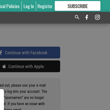
ical Policies
Log In
Register
SUBSCRIBE
FOR
MORE
GREAT CONTENT
Continue with Facebook
Continue with Apple
ged out, please use your e-mail
s to log into your account. The
us "usernames" are no longer
ted. If you have an issue with
 please email