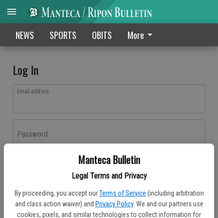
NEWS
SPORTS
OBITS
More
Log In
Email address
Password
Manteca Bulletin
Log In
Legal Terms and Privacy
Forgot password?
By proceeding, you accept our
Terms of Service
(including arbitration
Don't have an account yet?
Register here
and class action waiver) and
Privacy Policy
. We and our partners use
cookies, pixels, and similar technologies to collect information for