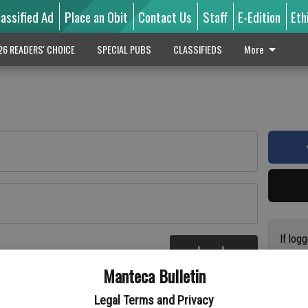
lassified Ad
Place an Obit
Contact Us
Staff
E-Edition
Eth
26 READERS' CHOICE
SPECIAL PUBS
CLASSIFIEDS
More
If log
Log In
addres
re
Manteca Bulletin
previo
suppor
Legal Terms and Privacy
access