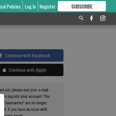
ical Policies
Log In
Register
SUBSCRIBE
FOR
MORE
GREAT CONTENT
Continue with Facebook
Continue with Apple
ged out, please use your e-mail
s to log into your account. The
us "usernames" are no longer
ted. If you have an issue with
 please email