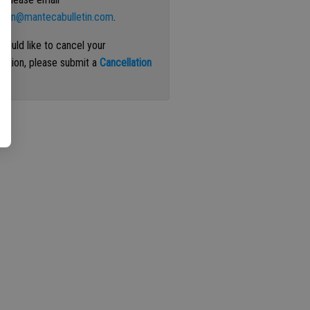
ation@mantecabulletin.com
.
 would like to cancel your
iption, please submit a
Cancellation
st
.