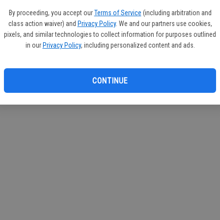
circul
By proceeding, you accept our
Terms of Service
(including arbitration and
class action waiver) and
Privacy Policy
. We and our partners use cookies,
If you
pixels, and similar technologies to collect information for purposes outlined
subscr
in our
Privacy Policy
, including personalized content and ads.
Reque
CONTINUE