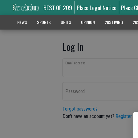
BEST OF 209
Place Legal Notice
Place C
NEWS
SPORTS
OBITS
OPINION
209 LIVING
20
Log In
Email address
Password
Forgot password?
Don't have an account yet?
Register he