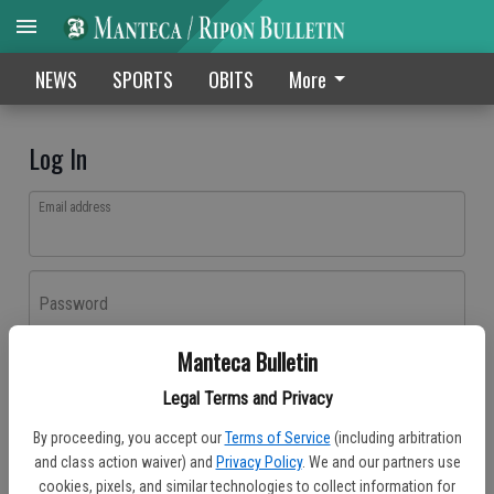
NEWS
SPORTS
OBITS
More
Log In
Email address
Password
Manteca Bulletin
Log In
Legal Terms and Privacy
Forgot password?
By proceeding, you accept our
Terms of Service
(including arbitration
Don't have an account yet?
Register here
and class action waiver) and
Privacy Policy
. We and our partners use
cookies, pixels, and similar technologies to collect information for