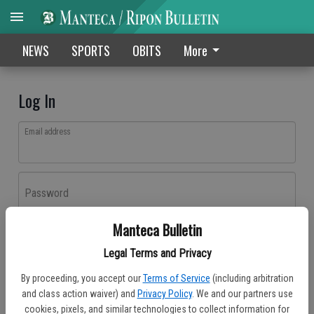
NEWS
SPORTS
OBITS
More
Log In
Email address
Password
Manteca Bulletin
Log In
Legal Terms and Privacy
Forgot password?
By proceeding, you accept our
Terms of Service
(including arbitration
Don't have an account yet?
Register here
and class action waiver) and
Privacy Policy
. We and our partners use
cookies, pixels, and similar technologies to collect information for