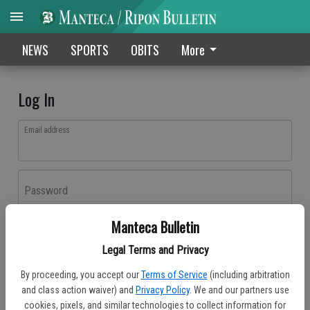
NEWS
SPORTS
OBITS
More
Log In
Email address
Password
Manteca Bulletin
Log In
Legal Terms and Privacy
Forgot password?
By proceeding, you accept our
Terms of Service
(including arbitration
Don't have an account yet?
Register here
and class action waiver) and
Privacy Policy
. We and our partners use
cookies, pixels, and similar technologies to collect information for