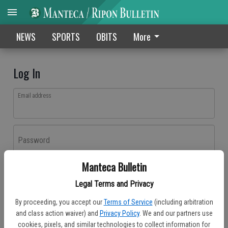
NEWS
SPORTS
OBITS
More
Log In
Email address
Password
Manteca Bulletin
Log In
Legal Terms and Privacy
Forgot password?
By proceeding, you accept our
Terms of Service
(including arbitration
Don't have an account yet?
Register here
and class action waiver) and
Privacy Policy
. We and our partners use
cookies, pixels, and similar technologies to collect information for