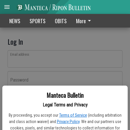
NEWS
SPORTS
OBITS
More
Log In
Email address
Password
Manteca Bulletin
Log In
Legal Terms and Privacy
Forgot password?
By proceeding, you accept our
Terms of Service
(including arbitration
Don't have an account yet?
Register here
and class action waiver) and
Privacy Policy
. We and our partners use
cookies, pixels, and similar technologies to collect information for