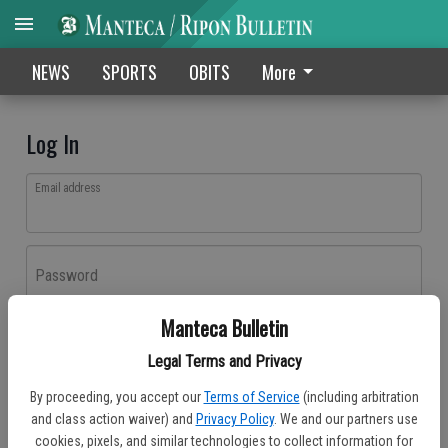
NEWS
SPORTS
OBITS
More
Log In
Email address
Password
Manteca Bulletin
Log In
Legal Terms and Privacy
Forgot password?
By proceeding, you accept our
Terms of Service
(including arbitration
Don't have an account yet?
Register here
and class action waiver) and
Privacy Policy
. We and our partners use
cookies, pixels, and similar technologies to collect information for