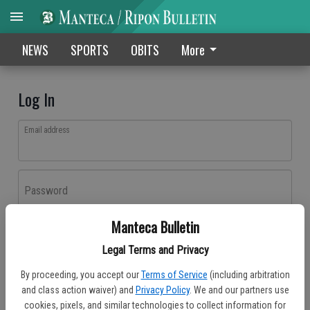
NEWS
SPORTS
OBITS
More
Log In
Email address
Password
Manteca Bulletin
Log In
Legal Terms and Privacy
Forgot password?
By proceeding, you accept our
Terms of Service
(including arbitration
Don't have an account yet?
Register here
and class action waiver) and
Privacy Policy
. We and our partners use
cookies, pixels, and similar technologies to collect information for