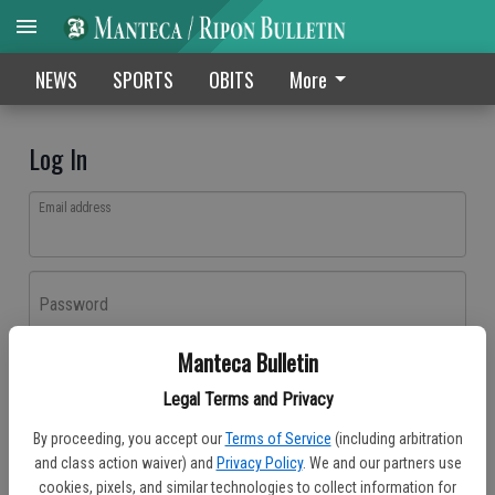
NEWS
SPORTS
OBITS
More
Log In
Email address
Password
Manteca Bulletin
Log In
Legal Terms and Privacy
Forgot password?
By proceeding, you accept our
Terms of Service
(including arbitration
Don't have an account yet?
Register here
and class action waiver) and
Privacy Policy
. We and our partners use
cookies, pixels, and similar technologies to collect information for