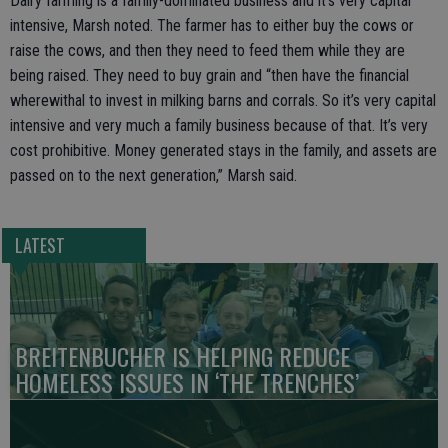
Dairy farming is a family-dominated business and it’s very capital
intensive, Marsh noted. The farmer has to either buy the cows or
raise the cows, and then they need to feed them while they are
being raised. They need to buy grain and “then have the financial
wherewithal to invest in milking barns and corrals. So it’s very capital
intensive and very much a family business because of that. It’s very
cost prohibitive. Money generated stays in the family, and assets are
passed on to the next generation,” Marsh said.
LATEST
BREITENBUCHER IS HELPING REDUCE
HOMELESS ISSUES IN ‘THE TRENCHES’