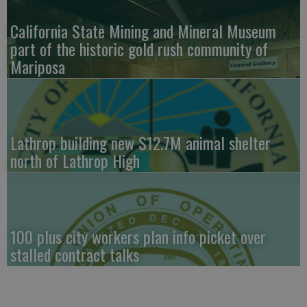
California State Mining and Mineral Museum
part of the historic gold rush community of
Mariposa
Lathrop building new $12.7M animal shelter
north of Lathrop High
100 plus city workers plan info picket over
stalled contract talks