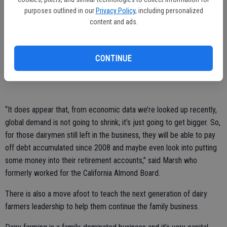
association is headquartered.
purposes outlined in our
Privacy Policy
, including personalized
content and ads.
A bonus aspect of that for California is that the state has excellent
port access that makes moving the product to the rest of the world,
“and that’s very good,” he said. In fact, “15 percent or more” of the
CONTINUE
milk product in the state is going overseas to foreign market.
“It does appear that, from economic data we’re looked up recently,
global demand is not going to shrink; it’s just going to get bigger. So,
for those dairymen still left in the business, they will be able to pay
off debt accumulated since 2008 and maybe even look into putting
some money into their retirement accounts,” said Marsh who
formerly worked for the California Almond Board.
There is also a move afoot to teach the next generation of dairy
farmers leadership to help them continue the family business.