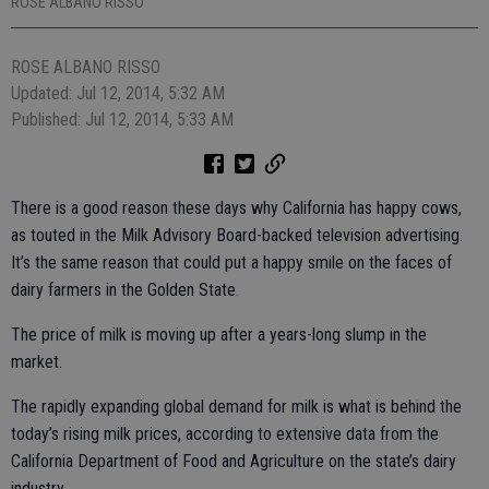
ROSE ALBANO RISSO
ROSE ALBANO RISSO
Updated: Jul 12, 2014, 5:32 AM
Published: Jul 12, 2014, 5:33 AM
There is a good reason these days why California has happy cows,
as touted in the Milk Advisory Board-backed television advertising.
It’s the same reason that could put a happy smile on the faces of
dairy farmers in the Golden State.
The price of milk is moving up after a years-long slump in the
market.
The rapidly expanding global demand for milk is what is behind the
today’s rising milk prices, according to extensive data from the
California Department of Food and Agriculture on the state’s dairy
industry.