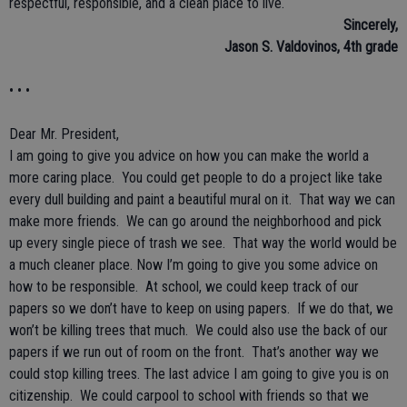
respectful, responsible, and a clean place to live.
Sincerely,
Jason S. Valdovinos, 4th grade
• • •
Dear Mr. President,
I am going to give you advice on how you can make the world a
more caring place. You could get people to do a project like take
every dull building and paint a beautiful mural on it. That way we can
make more friends. We can go around the neighborhood and pick
up every single piece of trash we see. That way the world would be
a much cleaner place. Now I’m going to give you some advice on
how to be responsible. At school, we could keep track of our
papers so we don’t have to keep on using papers. If we do that, we
won’t be killing trees that much. We could also use the back of our
papers if we run out of room on the front. That’s another way we
could stop killing trees. The last advice I am going to give you is on
citizenship. We could carpool to school with friends so that we