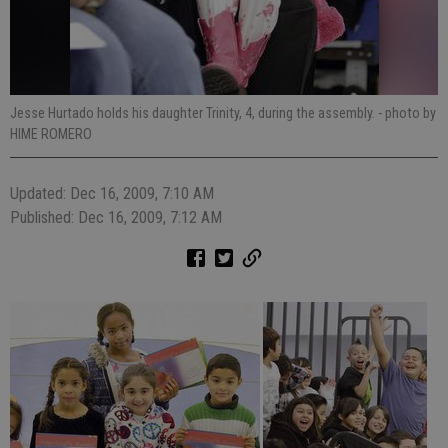
Jesse Hurtado holds his daughter Trinity, 4, during the assembly.
- photo by
HIME ROMERO
Updated: Dec 16, 2009, 7:10 AM
Published: Dec 16, 2009, 7:12 AM