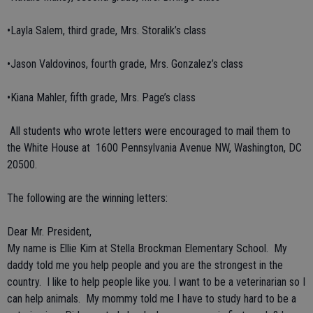
•Layla Salem, third grade, Mrs. Storalik’s class
•Jason Valdovinos, fourth grade, Mrs. Gonzalez’s class
•Kiana Mahler, fifth grade, Mrs. Page’s class
All students who wrote letters were encouraged to mail them to
the White House at 1600 Pennsylvania Avenue NW, Washington, DC
20500.
The following are the winning letters:
Dear Mr. President,
My name is Ellie Kim at Stella Brockman Elementary School. My
daddy told me you help people and you are the strongest in the
country. I like to help people like you. I want to be a veterinarian so I
can help animals. My mommy told me I have to study hard to be a