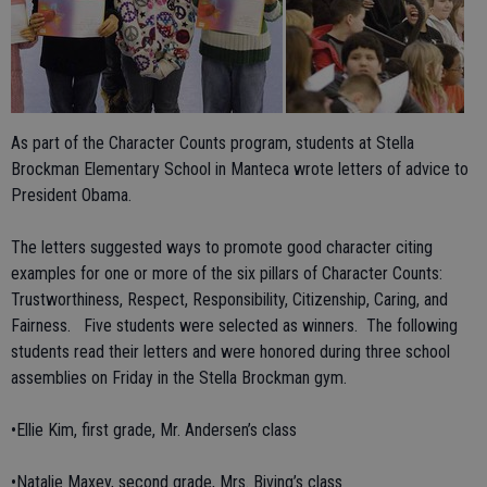
As part of the Character Counts program, students at Stella
Brockman Elementary School in Manteca wrote letters of advice to
President Obama.
The letters suggested ways to promote good character citing
examples for one or more of the six pillars of Character Counts:
Trustworthiness, Respect, Responsibility, Citizenship, Caring, and
Fairness. Five students were selected as winners. The following
students read their letters and were honored during three school
assemblies on Friday in the Stella Brockman gym.
•Ellie Kim, first grade, Mr. Andersen’s class
•Natalie Maxey, second grade, Mrs. Biving’s class