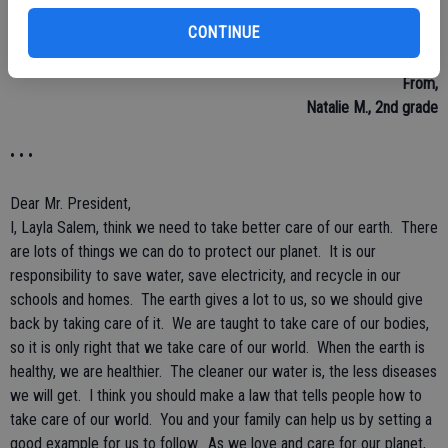
the laws. If people start sharing with each other, we will be kinder.
CONTINUE
People should stop using bad words to each other, and stop talking
behind others back. People need to stop talking back to others.
From,
Natalie M., 2nd grade
• • •
Dear Mr. President,
I, Layla Salem, think we need to take better care of our earth. There
are lots of things we can do to protect our planet. It is our
responsibility to save water, save electricity, and recycle in our
schools and homes. The earth gives a lot to us, so we should give
back by taking care of it. We are taught to take care of our bodies,
so it is only right that we take care of our world. When the earth is
healthy, we are healthier. The cleaner our water is, the less diseases
we will get. I think you should make a law that tells people how to
take care of our world. You and your family can help us by setting a
good example for us to follow. As we love and care for our planet,