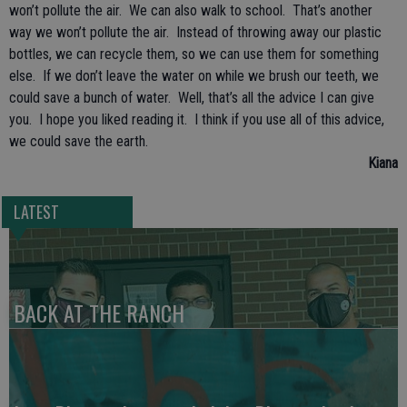
won’t pollute the air. We can also walk to school. That’s another
way we won’t pollute the air. Instead of throwing away our plastic
bottles, we can recycle them, so we can use them for something
else. If we don’t leave the water on while we brush our teeth, we
could save a bunch of water. Well, that’s all the advice I can give
you. I hope you liked reading it. I think if you use all of this advice,
we could save the earth.
Kiana
LATEST
BACK AT THE RANCH