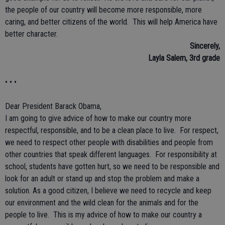
the people of our country will become more responsible, more
caring, and better citizens of the world. This will help America have
better character.
Sincerely,
Layla Salem, 3rd grade
• • •
Dear President Barack Obama,
I am going to give advice of how to make our country more
respectful, responsible, and to be a clean place to live. For respect,
we need to respect other people with disabilities and people from
other countries that speak different languages. For responsibility at
school, students have gotten hurt, so we need to be responsible and
look for an adult or stand up and stop the problem and make a
solution. As a good citizen, I believe we need to recycle and keep
our environment and the wild clean for the animals and for the
people to live. This is my advice of how to make our country a