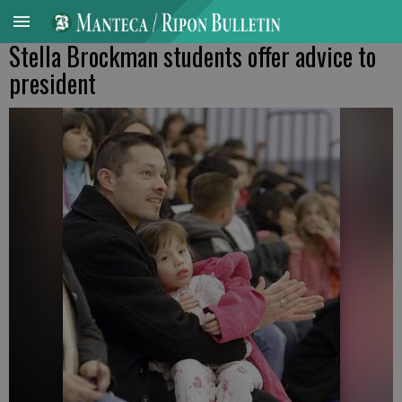
Stella Brockman students offer advice to
president