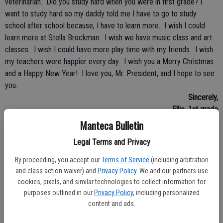
veterinarian. Did you study hard when you were in first grade? I
want to study hard so my daddy told me I have to go to study
school after school because, I have to learn more. I wish I could
learn more at Stella Brockman. I wish we have music class and art
classes. I wish I could have more play time with my friends. I wish
my teachers were happier every day. I wish you a Merry Christmas
and a Happy New Year! I love you, Mr. President, and I hope to see
you.
Sincerely,
Ellie, 1st grade
Manteca Bulletin
• • •
Legal Terms and Privacy
Dear President Obama,
By proceeding, you accept our
Terms of Service
(including arbitration
To make our country better is to make no guns allowed if someone
and class action waiver) and
Privacy Policy
. We and our partners use
is going to hurt someone. First, no one can break into someone
cookies, pixels, and similar technologies to collect information for
else’s car. And care for others if they are hurt or lost. Next, I wish
purposes outlined in our
Privacy Policy
, including personalized
content and ads.
there were no robbers at all, so people need to stop stealing. And
start showing good citizenship by following the laws and respecting