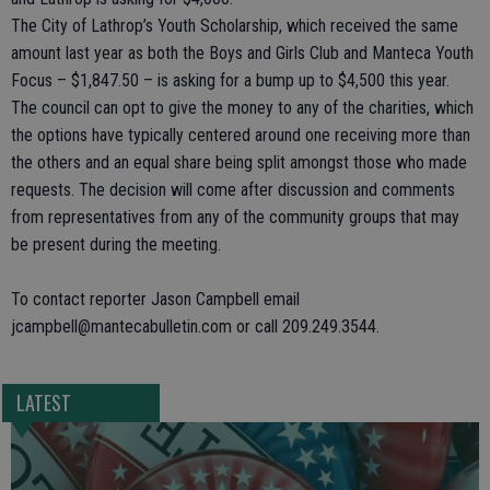
The City of Lathrop’s Youth Scholarship, which received the same
amount last year as both the Boys and Girls Club and Manteca Youth
Focus – $1,847.50 – is asking for a bump up to $4,500 this year.
The council can opt to give the money to any of the charities, which
the options have typically centered around one receiving more than
the others and an equal share being split amongst those who made
requests. The decision will come after discussion and comments
from representatives from any of the community groups that may
be present during the meeting.
To contact reporter Jason Campbell email
jcampbell@mantecabulletin.com or call 209.249.3544.
LATEST