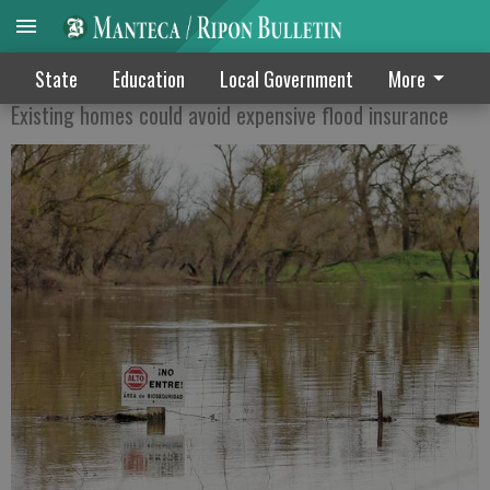
Levee work may save $$
State
Education
Local Government
More
Existing homes could avoid expensive flood insurance