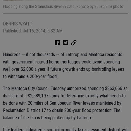
Flooding along the Stanislaus River in 2011.
- photo by Bulletin file photo
DENNIS WYATT
Published: Jul 16, 2014, 5:32 AM
Hundreds — if not thousands — of Lathrop and Manteca residents
with government insured home mortgages could avoid spending
well over $2,000 a year if future growth ends up bankrolling levees
to withstand a 200-year flood.
The Manteca City Council Tuesday authorized spending $863,066 as
its share of a $2,589,197 study to determine exactly what needs to
be done with 20 miles of San Joaquin River levees maintained by
Reclamation District 17 to obtain 200-year flood protection. The
balance of the tab is being picked up by Lathrop.
City leaders indicated a special property tax assessment district will