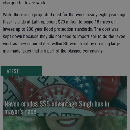
charged for levee work.
While there is no projected cost for the work, nearly eight years ago
River Islands at Lathrop spent $70 million to being 18 miles of
levees up to 200-year flood protection standards. The cost was
kept down because they did not need to import soil to do the levee
work as they secured it all within Stewart Tract by creating large
manmade lakes that are part of the planned community.
LATEST
Naven erodes $$$ advantage Singh has in
mayor’s race