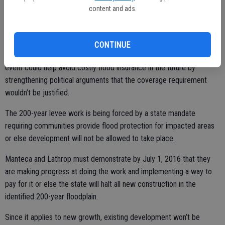
year flood protection.
content and ads.
Such insurance, if imposed, locally, would add an extra $2,000 a year
plus on many homes with mortgages in Manteca and Lathrop.
CONTINUE
Certification that levees could protect against a 200-year flood
event could help avoid costly flood insurance in the future by
strengthening political arguments that the coverage requirement
wouldn’t be justified.
The 200-year levee work is being forced by a state mandate
requiring communities provide flood protection for impacted areas
or else development will not be allowed to take place.
Manteca and Lathrop must demonstrate by July 1, 2016 that they
are making progress at doing the work and implementing a way to
pay for it or else the state will halt all new construction in the
identified 200-year floodplain.
Since it applies to new growth, existing development won’t be