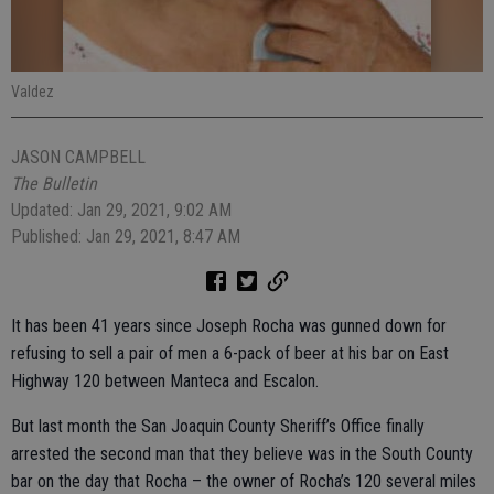
Valdez
JASON CAMPBELL
The Bulletin
Updated: Jan 29, 2021, 9:02 AM
Published: Jan 29, 2021, 8:47 AM
It has been 41 years since Joseph Rocha was gunned down for
refusing to sell a pair of men a 6-pack of beer at his bar on East
Highway 120 between Manteca and Escalon.
But last month the San Joaquin County Sheriff’s Office finally
arrested the second man that they believe was in the South County
bar on the day that Rocha – the owner of Rocha’s 120 several miles