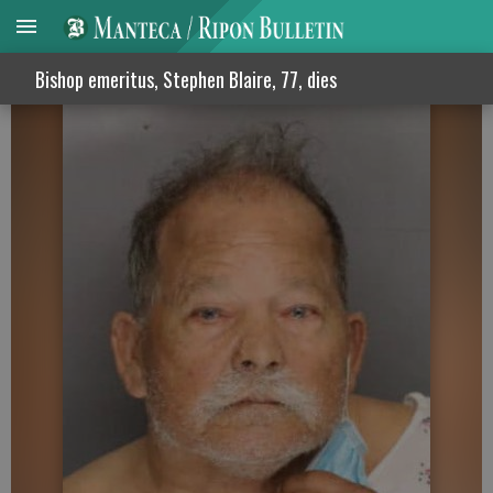
Arrest made in 41-year-old murder case
Bishop emeritus, Stephen Blaire, 77, dies