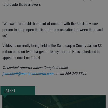
to provide those answers.
“We want to establish a point of contact with the families – one
person to keep open the line of communication between them and
us.”
Valdez is currently being held in the San Joaquin County Jail on $3
million bond on two charges of felony murder. He is scheduled to
appear in court on Feb. 4.
To contact reporter Jason Campbell email
jcampbell@mantecabulletin.com
or call 209.249.3544.
LATEST