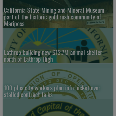
California State Mining and Mineral Museum
part of the historic gold rush community of
Mariposa
Lathrop building new $12.7M animal shelter
north of Lathrop High
100 plus city workers plan info picket over
stalled contract talks