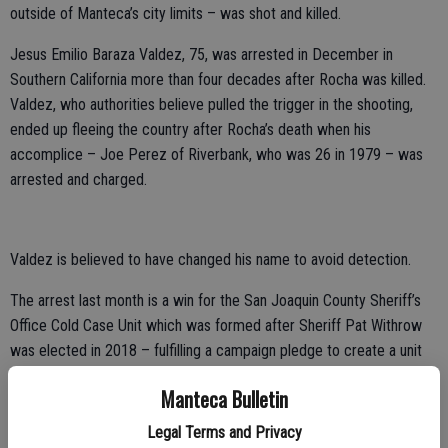
outside of Manteca’s city limits – was shot and killed.
Jesus Emilio Baraza Valdez, 75, was arrested in December in
Southern California more than four decades after Rocha was killed.
Valdez, who authorities believe pulled the trigger in the shooting,
ended up fleeing the country after Rocha’s death when his
accomplice – Joe Perez of Riverbank, who was 26 in 1979 – was
arrested and charged.
Valdez is believed to have changed his name to avoid detection.
The arrest last month is a win for the San Joaquin County Sheriff’s
Office Cold Case Unit which was formed after Sheriff Pat Withrow
was elected in 2018 – fulfilling a campaign pledge to create a unit
specifically to look at and clear old cases that have been sitting for
Manteca Bulletin
sometimes decades.
Legal Terms and Privacy
Withrow assigned Detective Sergeant Linda Jimenez and Detective