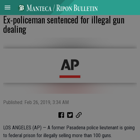
Ex-policeman sentenced for illegal gun
dealing
Published: Feb 26, 2019, 3:34 AM
LOS ANGELES (AP) — A former Pasadena police lieutenant is going
to federal prison for illegally selling more than 100 guns.