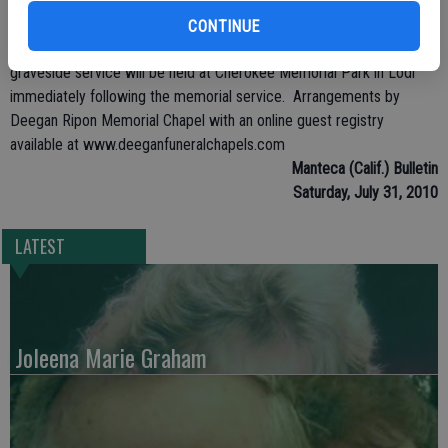
Services will be held at Deegan Ripon Memorial Funeral home 112
Palm Ave in Ripon. Public viewing to be held Sunday, Aug. 1 from 2
CONTINUE
to 5 p.m. Memorial Service to be held Monday, Aug.2, at noon. A
graveside service will be held at Cherokee Memorial Park in Lodi
immediately following the memorial service. Arrangements by
Deegan Ripon Memorial Chapel with an online guest registry
available at www.deeganfuneralchapels.com
Manteca (Calif.) Bulletin
Saturday, July 31, 2010
LATEST
Joleena Marie Graham