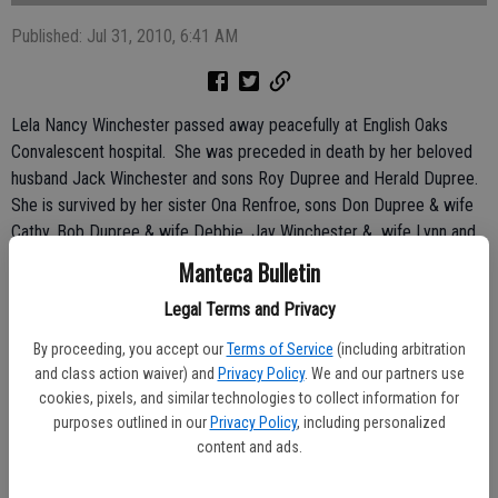
Published: Jul 31, 2010, 6:41 AM
Lela Nancy Winchester passed away peacefully at English Oaks
Convalescent hospital. She was preceded in death by her beloved
husband Jack Winchester and sons Roy Dupree and Herald Dupree.
She is survived by her sister Ona Renfroe, sons Don Dupree & wife
Cathy, Bob Dupree & wife Debbie, Jay Winchester & wife Lynn and
Larry Winchester. Surviving daughters are Jackie Winchester and
Manteca Bulletin
Patty Winchester. Lela also had 6 grandchildren, 18 great-
Legal Terms and Privacy
grandchildren and 14 great-great-grandchildren. She was extremely
proud of her family.
By proceeding, you accept our
Terms of Service
(including arbitration
and class action waiver) and
Privacy Policy
. We and our partners use
Lela’s all-time favorite thing was spending time with friends and
cookies, pixels, and similar technologies to collect information for
family. She also enjoyed fishing, camping, sewing and water
purposes outlined in our
Privacy Policy
, including personalized
aerobics.
content and ads.