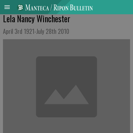
Lela Nancy Winchester
April 3rd 1921-July 28th 2010