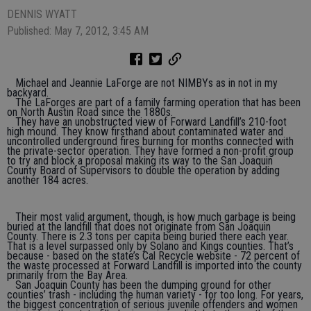
DENNIS WYATT
Published: May 7, 2012, 3:45 AM
Michael and Jeannie LaForge are not NIMBYs as in not in my
backyard.
The LaForges are part of a family farming operation that has been
on North Austin Road since the 1880s.
They have an unobstructed view of Forward Landfill’s 210-foot
high mound. They know firsthand about contaminated water and
uncontrolled underground fires burning for months connected with
the private-sector operation. They have formed a non-profit group
to try and block a proposal making its way to the San Joaquin
County Board of Supervisors to double the operation by adding
another 184 acres.
Their most valid argument, though, is how much garbage is being
buried at the landfill that does not originate from San Joaquin
County. There is 2.3 tons per capita being buried there each year.
That is a level surpassed only by Solano and Kings counties. That’s
because - based on the state’s Cal Recycle website - 72 percent of
the waste processed at Forward Landfill is imported into the county
primarily from the Bay Area.
San Joaquin County has been the dumping ground for other
counties’ trash - including the human variety - for too long. For years,
the biggest concentration of serious juvenile offenders and women