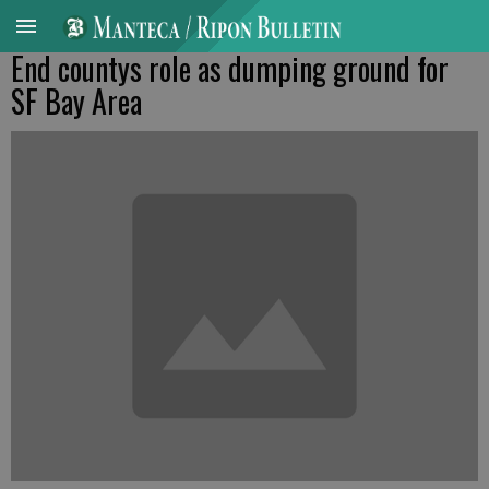
End countys role as dumping ground for
SF Bay Area