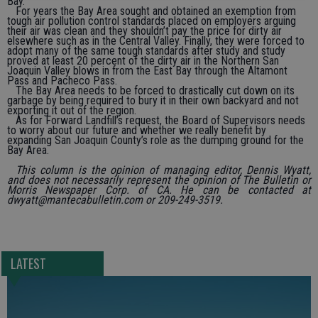
Bay.
For years the Bay Area sought and obtained an exemption from
tough air pollution control standards placed on employers arguing
their air was clean and they shouldn’t pay the price for dirty air
elsewhere such as in the Central Valley. Finally, they were forced to
adopt many of the same tough standards after study and study
proved at least 20 percent of the dirty air in the Northern San
Joaquin Valley blows in from the East Bay through the Altamont
Pass and Pacheco Pass.
The Bay Area needs to be forced to drastically cut down on its
garbage by being required to bury it in their own backyard and not
exporting it out of the region.
As for Forward Landfill’s request, the Board of Supervisors needs
to worry about our future and whether we really benefit by
expanding San Joaquin County’s role as the dumping ground for the
Bay Area.
This column is the opinion of managing editor, Dennis Wyatt,
and does not necessarily represent the opinion of The Bulletin or
Morris Newspaper Corp. of CA. He can be contacted at
dwyatt@mantecabulletin.com or 209-249-3519.
LATEST