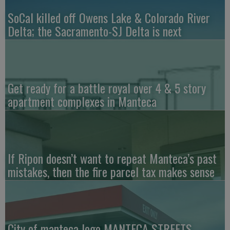
SoCal killed off Owens Lake & Colorado River
Delta; the Sacramento-SJ Delta is next
Get ready for a battle royal over 4 & 5 story
apartment complexes in Manteca
If Ripon doesn’t want to repeat Manteca’s past
mistakes, then the fire parcel tax makes sense
City of manteca logo MANTECA STREETS