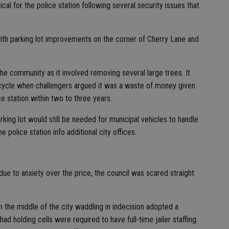
cal for the police station following several security issues that
th parking lot improvements on the corner of Cherry Lane and
 community as it involved removing several large trees. It
 cycle when challengers argued it was a waste of money given
ce station within two to three years.
rking lot would still be needed for municipal vehicles to handle
 police station info additional city offices.
ue to anxiety over the price, the council was scared straight
in the middle of the city waddling in indecision adopted a
ad holding cells were required to have full-time jailer staffing.