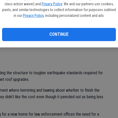
more than double the police facility at 1001 W. Center St. Not
class action waiver) and
Privacy Policy
. We and our partners use cookies,
pixels, and similar technologies to collect information for purposes outlined
was even talk of including an indoor firing range.
in our
Privacy Policy
, including personalized content and ads.
 centrally located meaning better overall response times if
 to be dispatched into the field.
CONTINUE
aid and done, the city could have a new police station to
llion or roughly $2 million to $3 million less than a structure
ing the structure to tougher earthquake standards required for
cant roof upgrades.
ment where hemming and hawing about whether to finish the
y didn’t like the cost even though it penciled out as being less
ng for a new home for law enforcement offices the need for a