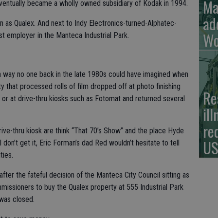
Ma
eventually became a wholly owned subsidiary of Kodak in 1994.
ad
as Qualex. And next to Indy Electronics-turned-Alphatec-
Wo
st employer in the Manteca Industrial Park.
n a way no one back in the late 1980s could have imagined when
ty that processed rolls of film dropped off at photo finishing
Re
or at drive-thru kiosks such as Fotomat and returned several
il
re
rive-thru kiosk are think “That 70’s Show” and the place Hyde
US
don’t get it, Eric Forman’s dad Red wouldn’t hesitate to tell
ties.
ter the fateful decision of the Manteca City Council sitting as
sioners to buy the Qualex property at 555 Industrial Park
 was closed.