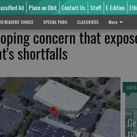
lassified Ad
Place an Obit
Contact Us
Staff
E-Edition
Eth
26 READERS' CHOICE
SPECIAL PUBS
CLASSIFIEDS
More
loping concern that expos
’s shortfalls
LATES
Ge
ro