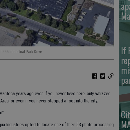
ap
Ma
If
 555 Industrial Park Drive.
re
mi
pa
anteca years ago even if you never lived here, only whizzed
rea, or even if you never stepped a foot into the city.
Ci
d”.
MA
a Industries opted to locate one of their 53 photo processing