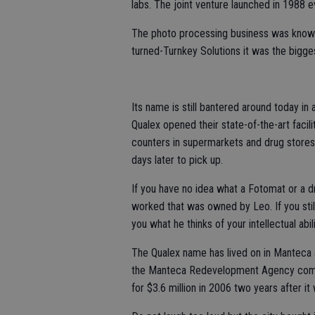
labs. The joint venture launched in 1988 
The photo processing business was known 
turned-Turnkey Solutions it was the bigge
Its name is still bantered around today i
Qualex opened their state-of-the-art facili
counters in supermarkets and drug stores 
days later to pick up.
If you have no idea what a Fotomat or a d
worked that was owned by Leo. If you still 
you what he thinks of your intellectual abili
The Qualex name has lived on in Manteca af
the Manteca Redevelopment Agency commis
for $3.6 million in 2006 two years after it