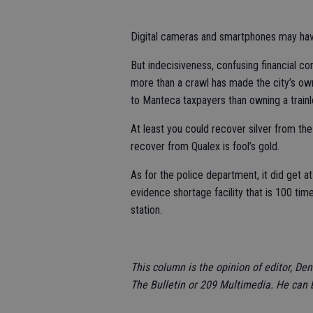
Digital cameras and smartphones may hav
But indecisiveness, confusing financial co
more than a crawl has made the city’s own
to Manteca taxpayers than owning a trainl
At least you could recover silver from the 
recover from Qualex is fool’s gold.
As for the police department, it did get a
evidence shortage facility that is 100 tim
station.
This column is the opinion of editor, De
The Bulletin or 209 Multimedia. He can