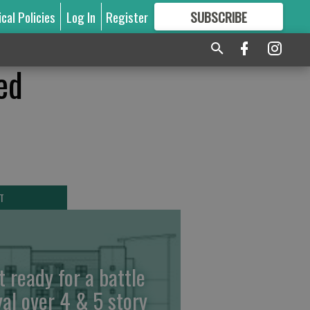
ical Policies
Log In
Register
SUBSCRIBE
FOR
MORE
GREAT CONTENT
ed
T
t ready for a battle
yal over 4 & 5 story