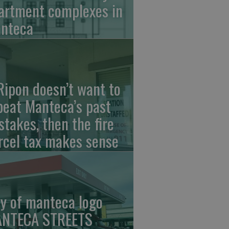
artment complexes in
nteca
 Ripon doesn’t want to
peat Manteca’s past
stakes, then the fire
rcel tax makes sense
ty of manteca logo
NTECA STREETS