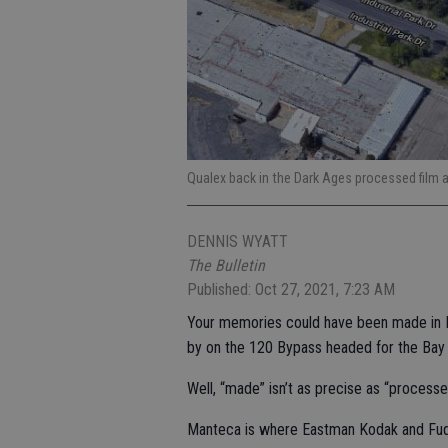
Qualex back in the Dark Ages processed film at
DENNIS WYATT
The Bulletin
Published: Oct 27, 2021, 7:23 AM
Your memories could have been made in M
by on the 120 Bypass headed for the Bay A
Well, “made” isn’t as precise as “processe
Manteca is where Eastman Kodak and Fuqu