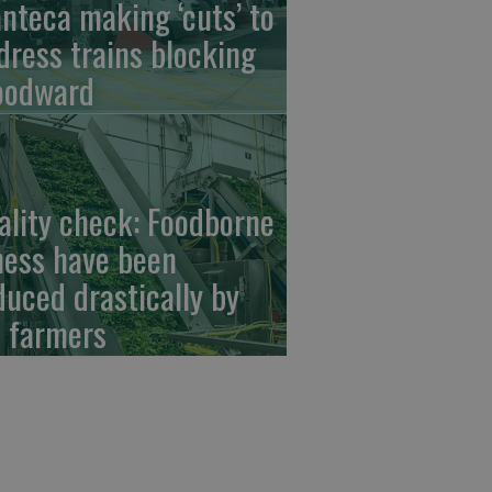
nteca making ‘cuts’ to
dress trains blocking
odward
ality check: Foodborne
lness have been
duced drastically by
 farmers