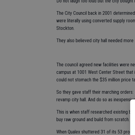
Do not laugh too loud but the city bought 
The City Council back in 2001 determined
were literally using converted supply roo
Stockton.
They also believed city hall needed more s
The council agreed new facilities were n
campus at 1001 West Center Street that in
could not stomach the $35 million price t
So they gave staff their marching orders: 
revamp city hall. And do so as inexpensive
This is when staff researched existing bu
buy raw ground and build from scratch.
When Qualex shuttered 31 of its 53 proces