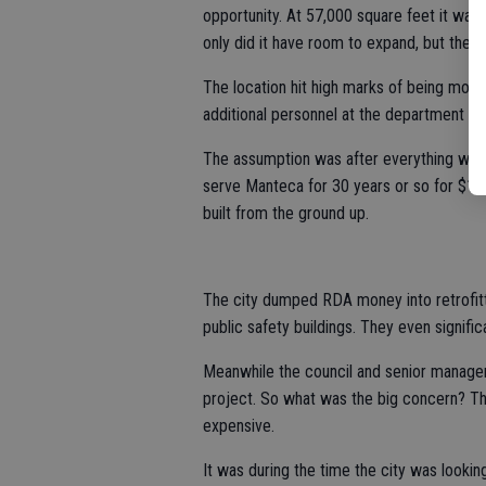
opportunity. At 57,000 square feet it was 
only did it have room to expand, but there 
The location hit high marks of being more
additional personnel at the department had
The assumption was after everything was s
serve Manteca for 30 years or so for $11 mi
built from the ground up.
The city dumped RDA money into retrofitt
public safety buildings. They even signifi
Meanwhile the council and senior manage
project. So what was the big concern? The
expensive.
It was during the time the city was looki