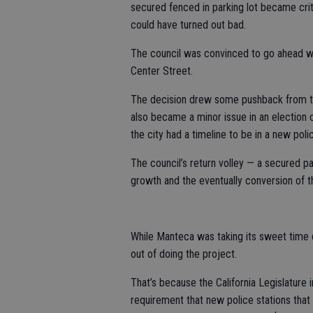
secured fenced in parking lot became criti
could have turned out bad.
The council was convinced to go ahead wi
Center Street.
The decision drew some pushback from the
also became a minor issue in an election
the city had a timeline to be in a new poli
The council’s return volley — a secured pa
growth and the eventually conversion of the
While Manteca was taking its sweet time d
out of doing the project.
That’s because the California Legislature 
requirement that new police stations that h