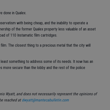
e done in Qualex.
nservatism with being cheap, and the inability to operate a
ership of the former Qualex property less valuable of an asset
oad of 110 Instamatic film cartridges.
film. The closest thing to a precious metal that the city will
t least something to address some of its needs. It now has an
es more secure than the lobby and the rest of the police
nnis Wyatt, and does not necessarily represent the opinions of
 be reached at
dwyatt@mantecabulletin.com