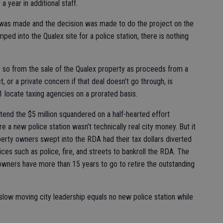
a year in additional staff.
se was made and the decision was made to do the project on the
mped into the Qualex site for a police station, there is nothing
 or so from the sale of the Qualex property as proceeds from a
, or a private concern if that deal doesn’t go through, is
1 locate taxing agencies on a prorated basis.
tend the $5 million squandered on a half-hearted effort
e a new police station wasn’t technically real city money. But it
rty owners swept into the RDA had their tax dollars diverted
ces such as police, fire, and streets to bankroll the RDA. The
owners have more than 15 years to go to retire the outstanding
 slow moving city leadership equals no new police station while