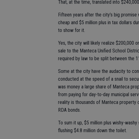
That, at the time, translated into $240,000 
Fifteen years after the city’s big promi
cheap and $5 million plus in tax dollars du
to show for it.
Yes, the city will likely realize $200,000
sale to the Manteca Unified School District
required by law to be split between the 1
Some at the city have the audacity to con
conducted at the speed of a snail to secur
was money a large share of Manteca prope
from paying for day-to-day municipal servi
reality is thousands of Manteca property 
RDA bonds.
To sum it up, $5 million plus wishy-washy
flushing $4.8 million down the toilet.