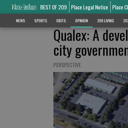
BEST OF 209
Place Legal Notice
Place C
NEWS
SPORTS
OBITS
OPINION
209 LIVING
20
Qualex: A deve
city government
PERSPECTIVE