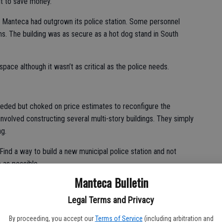
it to save money.
 Manteca had outgrown its police station. Some personnel
ms. The building was as secure as a hot dog stand in South
pace although it wasn’t as critical as the police needs.
eeded but choked on price estimates to reconfigure the
volved constructing several multi-story buildings. They simply
ag.
Find a way to build a new municipal police station and not
 as possible.
Manteca Bulletin
ildings on the assumption it would be cheaper to remodel than
Legal Terms and Privacy
sing plants in 2004, the public works staff saw it as an
By proceeding, you accept our
Terms of Service
(including arbitration and