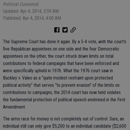
Political Columnist
Updated: Apr 4, 2014, 3:59 AM
Published: Apr 4, 2014, 4:00 AM
The Supreme Court has done it again. By a 5-4 vote, with the court’s
five Republican appointees on one side and the four Democratic
appointees on the other, the court struck down limits on total
contributions to federal campaigns that have been enforced and
were specifically upheld in 1976. What the 1976 court saw in
Buckley v. Valeo as a “quite modest restraint upon protected
political activity” that serves “to prevent evasion” of the limits on
contributions to campaigns, the 2014 court has now held violates
the fundamental protection of political speech enshrined in the First
Amendment.
The arms race for money is not completely out of control. Sure, an
individual still can only give $5,200 to an individual candidate ($2,600