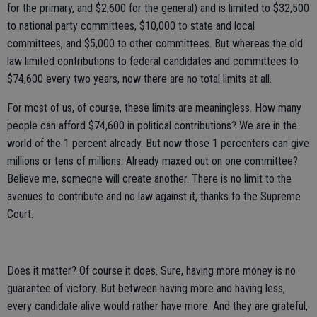
for the primary, and $2,600 for the general) and is limited to $32,500
to national party committees, $10,000 to state and local
committees, and $5,000 to other committees. But whereas the old
law limited contributions to federal candidates and committees to
$74,600 every two years, now there are no total limits at all.
For most of us, of course, these limits are meaningless. How many
people can afford $74,600 in political contributions? We are in the
world of the 1 percent already. But now those 1 percenters can give
millions or tens of millions. Already maxed out on one committee?
Believe me, someone will create another. There is no limit to the
avenues to contribute and no law against it, thanks to the Supreme
Court.
Does it matter? Of course it does. Sure, having more money is no
guarantee of victory. But between having more and having less,
every candidate alive would rather have more. And they are grateful,