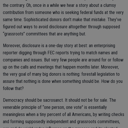
the contrary. Oh, once in a while we hear a story about a clumsy
contribution from someone who is seeking federal funds at the very
same time. Sophisticated donors don’t make that mistake. They’ve
figured out ways to avoid disclosure altogether through supposed
“grassroots” committees that are anything but.
Moreover, disclosure is a one-day story at best: an enterprising
reporter digging through FEC reports trying to match names and
companies and issues. But very few people are around for or follow
up on the calls and meetings that happen months later. Moreover,
the very goal of many big donors is nothing: forestall legislation to
assure that nothing is done when something should be. How do you
follow that?
Democracy should be sacrosanct. It should not be for sale. The
venerable principle of “one person, one vote” is essentially
meaningless when a tiny percent of all Americans, by writing checks
and forming supposedly independent and grassroots committees,