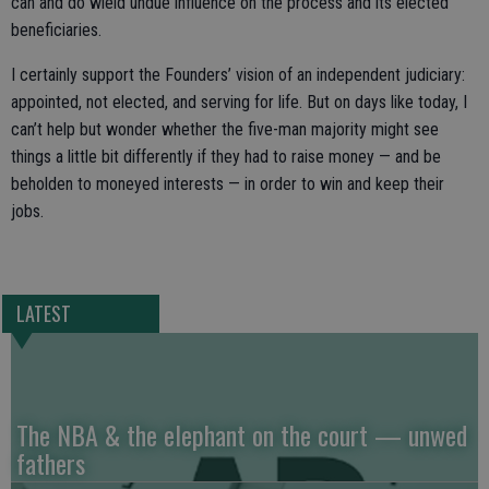
can and do wield undue influence on the process and its elected
beneficiaries.
I certainly support the Founders’ vision of an independent judiciary:
appointed, not elected, and serving for life. But on days like today, I
can’t help but wonder whether the five-man majority might see
things a little bit differently if they had to raise money — and be
beholden to moneyed interests — in order to win and keep their
jobs.
LATEST
The NBA & the elephant on the court — unwed
fathers