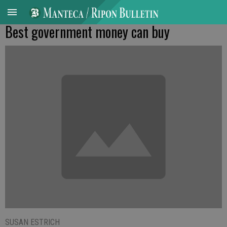
Best government money can buy
SUSAN ESTRICH