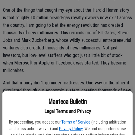
One of the things that caught my eye about the Harold Hamm story
is that roughly 10 million oil-and-gas royalty owners now exist across
the country. I am going to bet the energy revolution has created
thousands of new millionaires. This reminds me of Bill Gates, Steve
Jobs and Mark Zuckerberg, whose wildly successful entrepreneurial
ventures also created thousands of new millionaires. Not just
investors, but low-level staffers who got just a little bit of stock
when Microsoft or Apple or Facebook was started. They became
millionaires.
And that money didn’t go under mattresses. One way or the other it
circulated through our economic system, creating thousands of new
companies, vastly more jobs and even more millionaires.
Manteca Bulletin
In other words, wealth creates businesses that create jobs that
Legal Terms and Privacy
create a rising tide that lifts all boats.
By proceeding, you accept our
Terms of Service
(including arbitration
and class action waiver) and
Privacy Policy
. We and our partners use