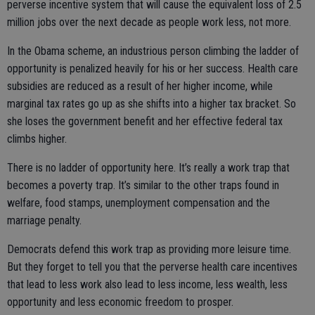
perverse incentive system that will cause the equivalent loss of 2.5
million jobs over the next decade as people work less, not more.
In the Obama scheme, an industrious person climbing the ladder of
opportunity is penalized heavily for his or her success. Health care
subsidies are reduced as a result of her higher income, while
marginal tax rates go up as she shifts into a higher tax bracket. So
she loses the government benefit and her effective federal tax
climbs higher.
There is no ladder of opportunity here. It’s really a work trap that
becomes a poverty trap. It’s similar to the other traps found in
welfare, food stamps, unemployment compensation and the
marriage penalty.
Democrats defend this work trap as providing more leisure time.
But they forget to tell you that the perverse health care incentives
that lead to less work also lead to less income, less wealth, less
opportunity and less economic freedom to prosper.