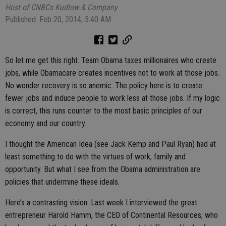
Host of CNBCs Kudlow & Company
Published: Feb 20, 2014, 5:40 AM
So let me get this right. Team Obama taxes millionaires who create
jobs, while Obamacare creates incentives not to work at those jobs.
No wonder recovery is so anemic. The policy here is to create
fewer jobs and induce people to work less at those jobs. If my logic
is correct, this runs counter to the most basic principles of our
economy and our country.
I thought the American Idea (see Jack Kemp and Paul Ryan) had at
least something to do with the virtues of work, family and
opportunity. But what I see from the Obama administration are
policies that undermine these ideals.
Here’s a contrasting vision: Last week I interviewed the great
entrepreneur Harold Hamm, the CEO of Continental Resources, who