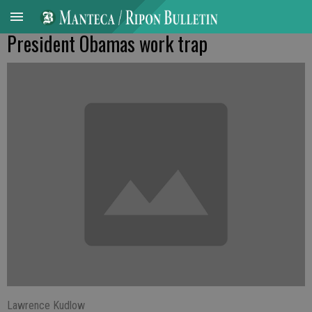
President Obamas work trap
Lawrence Kudlow