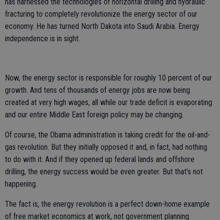
has harnessed the technologies of horizontal drilling and hydraulic
fracturing to completely revolutionize the energy sector of our
economy. He has turned North Dakota into Saudi Arabia. Energy
independence is in sight.
Now, the energy sector is responsible for roughly 10 percent of our
growth. And tens of thousands of energy jobs are now being
created at very high wages, all while our trade deficit is evaporating
and our entire Middle East foreign policy may be changing.
Of course, the Obama administration is taking credit for the oil-and-
gas revolution. But they initially opposed it and, in fact, had nothing
to do with it. And if they opened up federal lands and offshore
drilling, the energy success would be even greater. But that’s not
happening.
The fact is, the energy revolution is a perfect down-home example
of free market economics at work, not government planning.