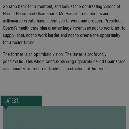
So step back for a moment, and look at the contrasting visions of
Harold Hamm and Obamacare. Mr. Hamm’s roustabouts and
millionaires create huge incentives to work and prosper. President
Obama’s health care plan creates huge incentives not to work, not to
supply labor, not to work harder and not to create the opportunity
for a rosier future.
The former is an optimistic vision. The latter is profoundly
pessimistic. This whole central-planning rigmarole called Obamacare
runs counter to the great traditions and values of America.
LATEST