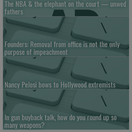
The NBA & the elephant on the court — unwed
fathers
Founders: Removal from office is not the only
purpose of impeachment
Nancy Pelosi bows to Hollywood extremists
In gun buyback talk, how do you round up so
many weapons?