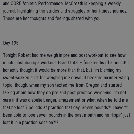
and CORE Athletic Performance. McCreath is keeping a weekly
journal, highlighting the strides and struggles of her fitness journey.
These are her thoughts and feelings shared with you.
Day 195
Tonight Robert had me weigh in pre and post workout to see how
much I lost during a workout. Grand total – four-tenths of a pound! I
honestly thought it would be more than that, but I’m blaming my
sweat-soaked shirt for weighing me down. It became an interesting
topic, though, when my son texted me from Oregon and started
talking about how they do pre and post practice weigh-ins. I’m not
sure if it was disbelief, anger, amazement or what when he told me
that he lost 7 pounds at practice that day. Seven pounds?! I haven’t
been able to lose seven pounds in the past month and he flippin’ just
lost it in a practice session?!?!