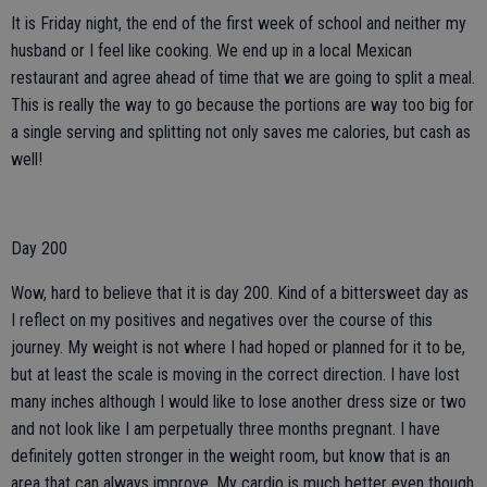
It is Friday night, the end of the first week of school and neither my
husband or I feel like cooking. We end up in a local Mexican
restaurant and agree ahead of time that we are going to split a meal.
This is really the way to go because the portions are way too big for
a single serving and splitting not only saves me calories, but cash as
well!
Day 200
Wow, hard to believe that it is day 200. Kind of a bittersweet day as
I reflect on my positives and negatives over the course of this
journey. My weight is not where I had hoped or planned for it to be,
but at least the scale is moving in the correct direction. I have lost
many inches although I would like to lose another dress size or two
and not look like I am perpetually three months pregnant. I have
definitely gotten stronger in the weight room, but know that is an
area that can always improve. My cardio is much better even though