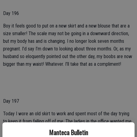
Day 196
Boy it feels good to put on a new skirt and a new blouse that are a
size smaller! The scale may not be going in a downward direction,
but my body has and is changing. I no longer look seven months
pregnant. I’d say I’m down to looking about three months. Or, as my
husband so eloquently pointed out the other day, my boobs are now
bigger than my waist! Whatever. I’ll take that as a compliment!
Day 197
Today I wore an old skirt to work and spent most of the day trying
to keep it from falling off of me. The ladies in the office wanted me
to put a safety pin in the skirt, but I told them that I wanted to enjoy
Manteca Bulletin
the feeling of a super loose skirt. That night when I got home I was