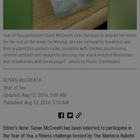
Year of You participant Susie McCreath uses Sundays to prepare her meals
for the rest of the week. On Monday, she ate oatmeal for breakfast and
then enjoyed this spinach salad, complete with chicken, mushrooms,
slivered almonds and vinaigrette dressing. Her snack included blueberries
and strawberries with Greek yogurt.
- photo by Photo Contributed
SUSAN McCREATH
Year of You
Updated: Aug 12, 2014, 5:09 AM
Published: Aug 12, 2014, 5:10 AM
Editor’s Note: Susan McCreath has been selected to participate in
the Year of You, a fitness challenge hosted by The Manteca Bulletin