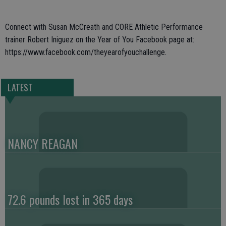
Connect with Susan McCreath and CORE Athletic Performance
trainer Robert Iniguez on the Year of You Facebook page at:
https://www.facebook.com/theyearofyouchallenge.
LATEST
NANCY REAGAN
72.6 pounds lost in 365 days