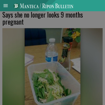
Says she no longer looks 9 months
pregnant