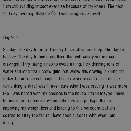
I am still avoiding impact exercise because of my knees. The next
100 days will hopefully be filled with progress as well.
Day 201
Sunday. The day to prep. The day to catch up on sleep. The day to
be lazy. The day to find something that will satisfy some major
cravings!!! I try taking a nap to avoid eating. I try drinking tons of
water and iced tea. I chew gum, but whew this craving is killing me
today. I don’t give in though and finally work myself out of it! The
funny thing is that I wasn’t even sure what I was craving; it was more
like I was bored with my choices in the house. I think maybe I have
become too routine in my food choices and perhaps that is
impeding my weight loss and leading to this boredom, but am
scared to stray too far as I have seen success with what I am
doing.