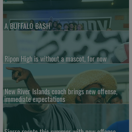
A BUFFALO BASH
Ripon High is without a mascot, for now
New River Islands coach brings new offense,
immediate expectations
Sierra resets this summer with new offense