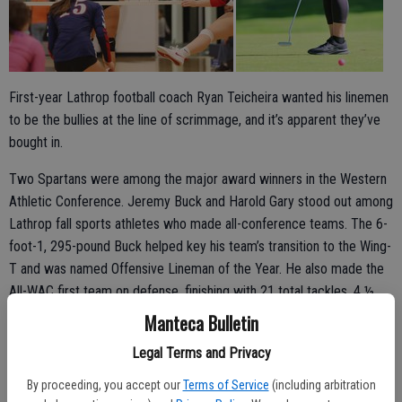
First-year Lathrop football coach Ryan Teicheira wanted his linemen
to be the bullies at the line of scrimmage, and it’s apparent they’ve
bought in.
Two Spartans were among the major award winners in the Western
Athletic Conference. Jeremy Buck and Harold Gary stood out among
Lathrop fall sports athletes who made all-conference teams. The 6-
foot-1, 295-pound Buck helped key his team’s transition to the Wing-
T and was named Offensive Lineman of the Year. He also made the
All-WAC first team on defense, finishing with 21 total tackles, 4 ½
for losses, two sacks and a forced fumble.
Manteca Bulletin
Gary, a third-year starter, was voted Defensive Player of the Year.
Legal Terms and Privacy
The disruptive defensive end had the third most tackles for Lathrop
By proceeding, you accept our
Terms of Service
(including arbitration
with 48 but led the team with 10 tackles for losses, five sacks, five