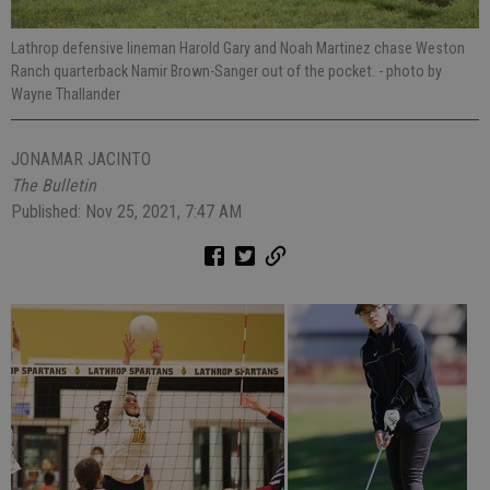
Lathrop defensive lineman Harold Gary and Noah Martinez chase Weston
Ranch quarterback Namir Brown-Sanger out of the pocket.
- photo by
Wayne Thallander
JONAMAR JACINTO
The Bulletin
Published: Nov 25, 2021, 7:47 AM