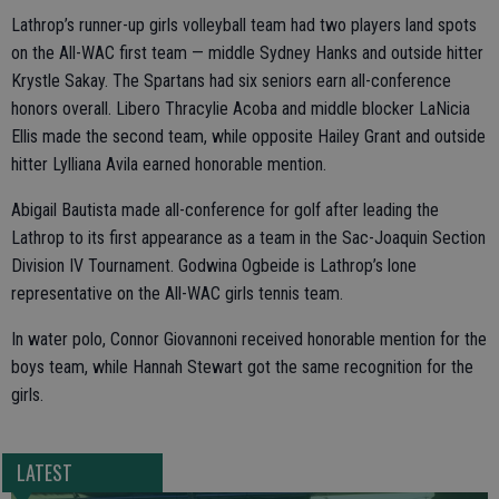
Lathrop’s runner-up girls volleyball team had two players land spots
on the All-WAC first team — middle Sydney Hanks and outside hitter
Krystle Sakay. The Spartans had six seniors earn all-conference
honors overall. Libero Thracylie Acoba and middle blocker LaNicia
Ellis made the second team, while opposite Hailey Grant and outside
hitter Lylliana Avila earned honorable mention.
Abigail Bautista made all-conference for golf after leading the
Lathrop to its first appearance as a team in the Sac-Joaquin Section
Division IV Tournament. Godwina Ogbeide is Lathrop’s lone
representative on the All-WAC girls tennis team.
In water polo, Connor Giovannoni received honorable mention for the
boys team, while Hannah Stewart got the same recognition for the
girls.
LATEST