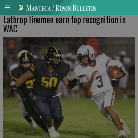
Lathrop linemen earn top recognition in
WAC