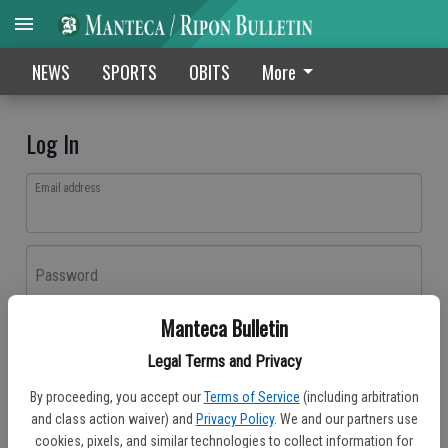
NEWS
SPORTS
OBITS
More
Log In
Email address
Password
Manteca Bulletin
Log In
Legal Terms and Privacy
Forgot password?
By proceeding, you accept our
Terms of Service
(including arbitration
Don't have an account yet?
Register here
and class action waiver) and
Privacy Policy
. We and our partners use
cookies, pixels, and similar technologies to collect information for