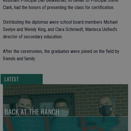
Assistant Principal Dan Beukelman, on behalf of Principal Steve
Clark, had the honors of presenting the class for certification.
Distributing the diplomas were school board members Michael
Seelye and Wendy King, and Clara Schmiedt, Manteca Unified’s
director of secondary education.
After the ceremonies, the graduates were joined on the field by
friends and family.
LATEST
BACK AT THE RANCH