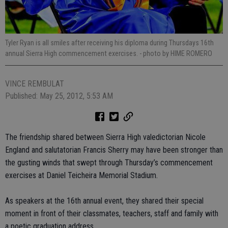
Tyler Ryan is all smiles after receiving his diploma during Thursdays 16th
annual Sierra High commencement exercises.
- photo by HIME ROMERO
VINCE REMBULAT
Published: May 25, 2012, 5:53 AM
The friendship shared between Sierra High valedictorian Nicole
England and salutatorian Francis Sherry may have been stronger than
the gusting winds that swept through Thursday’s commencement
exercises at Daniel Teicheira Memorial Stadium.
As speakers at the 16th annual event, they shared their special
moment in front of their classmates, teachers, staff and family with
a poetic graduation address.