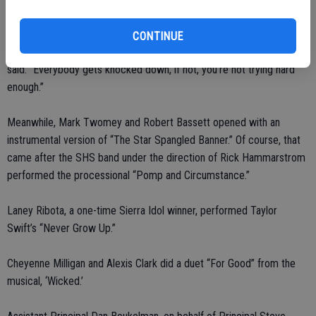
hours.
CONTINUE
“It’s what you do after you get knocked down that really matters,” he
said. “Everybody gets knocked down, if not, you’re not trying hard
enough.”
Meanwhile, Mark Twomey and Robert Bassett opened with an
instrumental version of “The Star Spangled Banner.” Of course, that
came after the SHS band under the direction of Rick Hammarstrom
performed the processional “Pomp and Circumstance.”
Laney Ribota, a one-time Sierra Idol winner, performed Taylor
Swift’s “Never Grow Up.”
Cheyenne Milligan and Alexis Clark did a duet “For Good” from the
musical, ‘Wicked.’