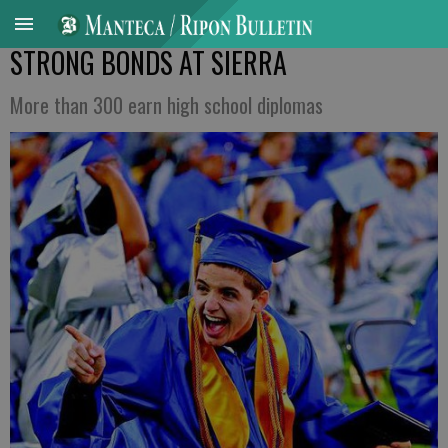
STRONG BONDS AT SIERRA
More than 300 earn high school diplomas