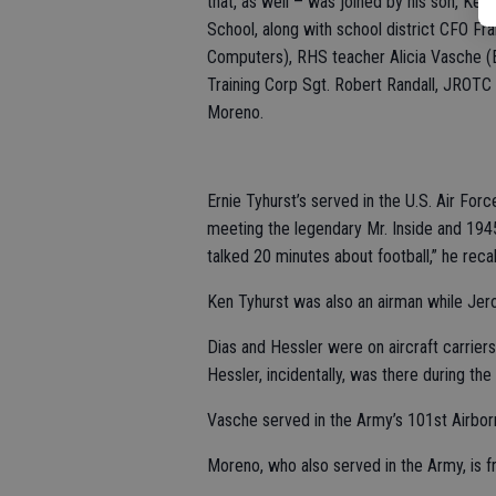
that, as well – was joined by his son, Ke
School, along with school district CFO Fr
Computers), RHS teacher Alicia Vasche (E
Training Corp Sgt. Robert Randall, JROT
Moreno.
Ernie Tyhurst’s served in the U.S. Air For
meeting the legendary Mr. Inside and 19
talked 20 minutes about football,” he recal
Ken Tyhurst was also an airman while Jer
Dias and Hessler were on aircraft carrier
Hessler, incidentally, was there during the
Vasche served in the Army’s 101st Airborn
Moreno, who also served in the Army, is 