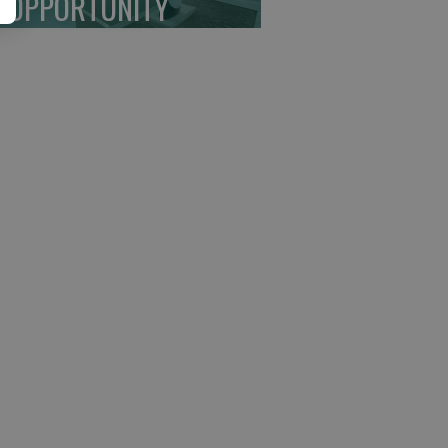
 OPPORTUNITY