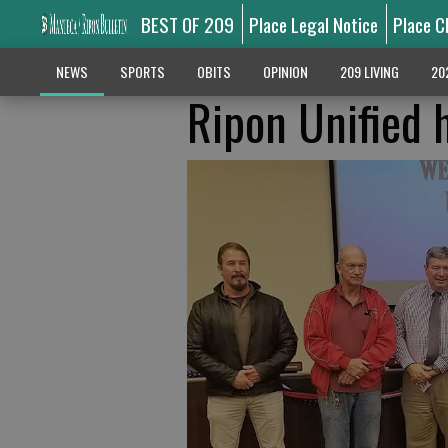
BEST OF 209
Place Legal Notice
Place C
NEWS
SPORTS
OBITS
OPINION
209 LIVING
20
Ripon Unified h