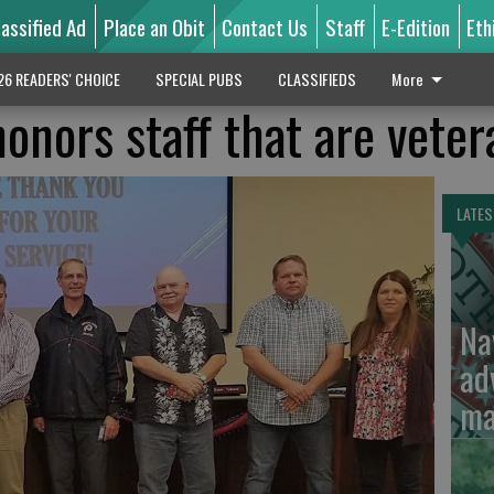
lassified Ad
Place an Obit
Contact Us
Staff
E-Edition
Eth
26 READERS' CHOICE
SPECIAL PUBS
CLASSIFIEDS
More
onors staff that are veter
LATES
Na
ad
ma