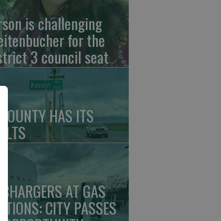
rson is challenging
eitenbucher for the
strict 3 council seat
 COUNTY HAS ITS
ULTS
 CHARGERS AT GAS
ATIONS: CITY PASSES