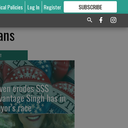
ical Policies
Log In
Register
SUBSCRIBE
FOR
MORE
GREAT CONTENT
ans
T
ven erodes $$$
vantage Singh has in
yor’s race