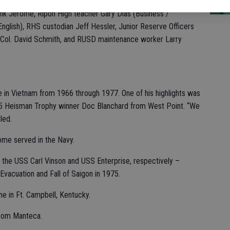
ON
n Tyhurst, a seventh-grade teacher at Colony Oak Elementary
ank Jerome, Ripon High teacher Gary Dias (Business /
nglish), RHS custodian Jeff Hessler, Junior Reserve Officers
C Col. David Schmith, and RUSD maintenance worker Larry
ce in Vietnam from 1966 through 1977. One of his highlights was
45 Heisman Trophy winner Doc Blanchard from West Point. “We
led.
ome served in the Navy.
s the USS Carl Vinson and USS Enterprise, respectively –
 Evacuation and Fall of Saigon in 1975.
e in Ft. Campbell, Kentucky.
from Manteca.