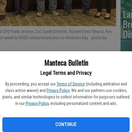
La
Br
Di
ied CFO Frank Jerome, Col. David Schmith, Trustee Ernie Tyhurst, Ken
ast week by RUSD school board prior to Veterans Day.
- photo by
Manteca Bulletin
SJ
Legal Terms and Privacy
FA
By proceeding, you accept our
Terms of Service
(including arbitration and
class action waiver) and
Privacy Policy
. We and our partners use cookies,
 School District was recognized for his service to his country.
pixels, and similar technologies to collect information for purposes outlined
in our
Privacy Policy
, including personalized content and ads.
tion of Veterans Day at the Nov. 5 monthly session in the
EV
ST
CONTINUE
lected post after serving three terms – he was honored for