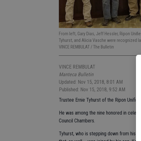
From left, Gary Dias, Jeff Hessler, Ripon Unif
Tyhurst, and Alicia Vasche were recognized l
VINCE REMBULAT / The Bulletin
VINCE REMBULAT
Manteca Bulletin
Updated: Nov 15, 2018, 8:01 AM
Published: Nov 15, 2018, 9:52 AM
Trustee Ernie Tyhurst of the Ripon Unified
He was among the nine honored in celebra
Council Chambers.
Tyhurst, who is stepping down from his e