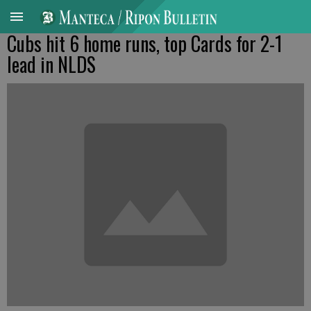
Cubs hit 6 home runs, top Cards for 2-1
lead in NLDS