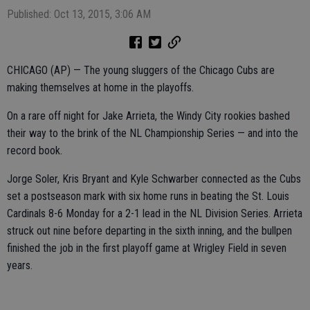
Published: Oct 13, 2015, 3:06 AM
CHICAGO (AP) — The young sluggers of the Chicago Cubs are
making themselves at home in the playoffs.
On a rare off night for Jake Arrieta, the Windy City rookies bashed
their way to the brink of the NL Championship Series — and into the
record book.
Jorge Soler, Kris Bryant and Kyle Schwarber connected as the Cubs
set a postseason mark with six home runs in beating the St. Louis
Cardinals 8-6 Monday for a 2-1 lead in the NL Division Series. Arrieta
struck out nine before departing in the sixth inning, and the bullpen
finished the job in the first playoff game at Wrigley Field in seven
years.