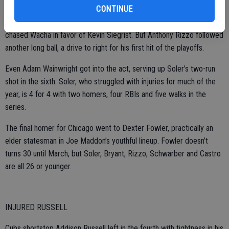
Travis Ishikawa in the NLCS against the Giants.
CONTINUE
Bryant’s two-run drive made it 4-2 with one out in the fifth and
chased Wacha in favor of Kevin Siegrist. But Anthony Rizzo followed
another long ball, a drive to right for his first hit of the playoffs.
Even Adam Wainwright got into the act, serving up Soler’s two-run
shot in the sixth. Soler, who struggled with injuries for much of the
year, is 4 for 4 with two homers, four RBIs and five walks in the
series.
The final homer for Chicago went to Dexter Fowler, practically an
elder statesman in Joe Maddon’s youthful lineup. Fowler doesn’t
turns 30 until March, but Soler, Bryant, Rizzo, Schwarber and Castro
are all 26 or younger.
INJURED RUSSELL
Cubs shortstop Addison Russell left in the fourth with tightness in his