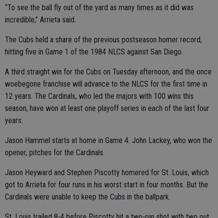
“To see the ball fly out of the yard as many times as it did was
incredible,” Arrieta said.
The Cubs held a share of the previous postseason homer record,
hitting five in Game 1 of the 1984 NLCS against San Diego.
A third straight win for the Cubs on Tuesday afternoon, and the once
woebegone franchise will advance to the NLCS for the first time in
12 years. The Cardinals, who led the majors with 100 wins this
season, have won at least one playoff series in each of the last four
years.
Jason Hammel starts at home in Game 4. John Lackey, who won the
opener, pitches for the Cardinals.
Jason Heyward and Stephen Piscotty homered for St. Louis, which
got to Arrieta for four runs in his worst start in four months. But the
Cardinals were unable to keep the Cubs in the ballpark.
St. Louis trailed 8-4 before Piscotty hit a two-run shot with two out