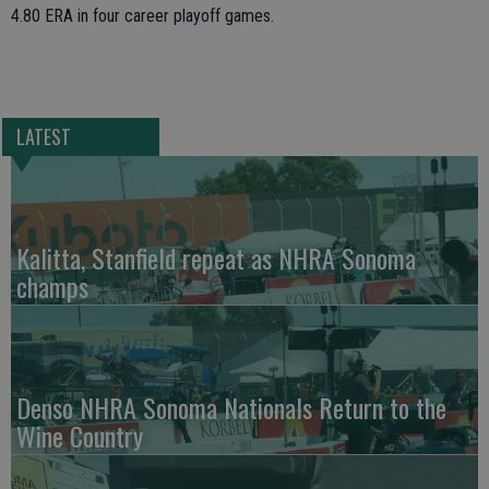
4.80 ERA in four career playoff games.
LATEST
Kalitta, Stanfield repeat as NHRA Sonoma
champs
Denso NHRA Sonoma Nationals Return to the
Wine Country