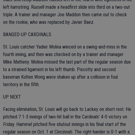
left hamstring. Russell made a headfirst slide into third on a two-out
triple. A trainer and manager Joe Maddon then came out to check
on the rookie, who was replaced by Javier Baez.
BANGED-UP CARDINALS
St. Louis catcher Yadier Molina winced on a swing-and-miss in the
fourth inning, and then was checked on by a trainer and manager
Mike Matheny. Molina missed the last part of the regular season due
to a strained ligament in his left thumb. Piscotty and second
baseman Kolten Wong were shaken up after a collision in foul
territory in the fifth.
UP NEXT
Facing elimination, St. Louis will go back to Lackey on short rest. He
pitched 7 1-3 innings of two-hit ball in the Cardinals’ 4-0 victory on
Friday. Hammel pitched five shutout innings in his final start of the
regular season on Oct. 1 at Cincinnati. The right-hander is 0-1 with a