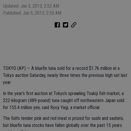
Updated: Jan 5, 2013, 2:52 AM
Published: Jan 5, 2013, 2:53 AM
TOKYO (AP) — A bluefin tuna sold for a record $1.76 million at a
Tokyo auction Saturday, nearly three times the previous high set last
year.
In the year's first auction at Tokyo's sprawling Tsukiji fish market, a
222-kilogram (489-pound) tuna caught off northeastern Japan sold
for 155.4 million yen, said Ryoji Yagi, a market official.
The fish's tender pink and red meat is prized for sushi and sashimi,
but bluefin tuna stocks have fallen globally over the past 15 years