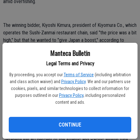
amid overfishing.
The winning bidder, Kiyoshi Kimura, president of Kiyomura Co., which
operates the Sushi-Zanmai restaurant chain, said "the price was a bit
high," but that he wanted to "give Japan a boost," according to
Kyodo News agency. He was planning to serve the fish to
Manteca Bulletin
customers later Saturday.
Legal Terms and Privacy
Kimura also set the old record of 56.4 million yen at last year's New
Year's auction, which tends to attract high bids as a celebratory way
By proceeding, you accept our
Terms of Service
(including arbitration
to kick off the new year — or get some publicity. The high prices
and class action waiver) and
Privacy Policy
. We and our partners use
cookies, pixels, and similar technologies to collect information for
don't necessarily reflect exceptionally high fish quality.
purposes outlined in our
Privacy Policy
, including personalized
The price works out to a stunning 700,000 yen per kilogram, or
content and ads.
$3,603 per pound.
The best slices of fatty bluefin — called "o-toro" here — can sell for
CONTINUE
2,000 yen ($24) per piece at tony Tokyo sushi bars.
Japanese eat 80 percent of the Atlantic and Pacific Bluefin tuna