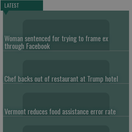
LATEST
Woman sentenced for trying to frame ex
through Facebook
Chef backs out of restaurant at Trump hotel
Vermont reduces food assistance error rate