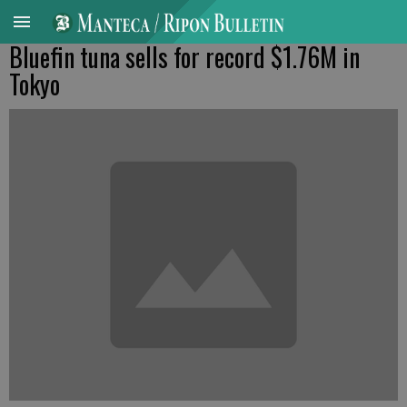
Bluefin tuna sells for record $1.76M in
Tokyo