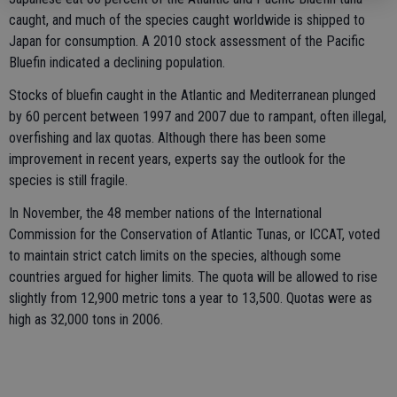
caught, and much of the species caught worldwide is shipped to
Japan for consumption. A 2010 stock assessment of the Pacific
Bluefin indicated a declining population.
Stocks of bluefin caught in the Atlantic and Mediterranean plunged
by 60 percent between 1997 and 2007 due to rampant, often illegal,
overfishing and lax quotas. Although there has been some
improvement in recent years, experts say the outlook for the
species is still fragile.
In November, the 48 member nations of the International
Commission for the Conservation of Atlantic Tunas, or ICCAT, voted
to maintain strict catch limits on the species, although some
countries argued for higher limits. The quota will be allowed to rise
slightly from 12,900 metric tons a year to 13,500. Quotas were as
high as 32,000 tons in 2006.