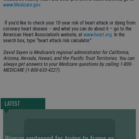
www.Medicare.gov
.
If you’d like to check your 10-year risk of heart attack or dying from
coronary heart disease -- and what you can do about it – go to the
American Heart Association’s website, at
www.heart.org
. In the
search box, type “heart attack risk calculator.”
David Sayen is Medicare’s regional administrator for California,
Arizona, Nevada, Hawaii, and the Pacific Trust Territories. You can
always get answers to your Medicare questions by calling 1-800-
MEDICARE (1-800-633-4227).
LATEST
Woman sentenced for trying to frame ex