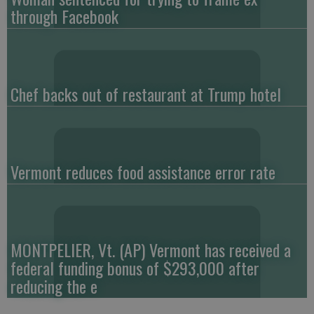
through Facebook
Chef backs out of restaurant at Trump hotel
Vermont reduces food assistance error rate
MONTPELIER, Vt. (AP) Vermont has received a
federal funding bonus of $293,000 after
reducing the e