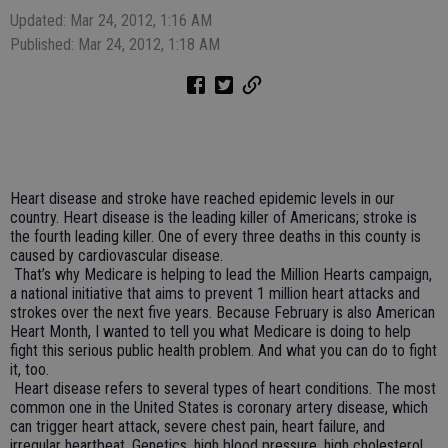
Updated: Mar 24, 2012, 1:16 AM
Published: Mar 24, 2012, 1:18 AM
Heart disease and stroke have reached epidemic levels in our
country. Heart disease is the leading killer of Americans; stroke is
the fourth leading killer. One of every three deaths in this county is
caused by cardiovascular disease.
That’s why Medicare is helping to lead the Million Hearts campaign,
a national initiative that aims to prevent 1 million heart attacks and
strokes over the next five years. Because February is also American
Heart Month, I wanted to tell you what Medicare is doing to help
fight this serious public health problem. And what you can do to fight
it, too.
Heart disease refers to several types of heart conditions. The most
common one in the United States is coronary artery disease, which
can trigger heart attack, severe chest pain, heart failure, and
irregular heartbeat. Genetics, high blood pressure, high cholesterol,