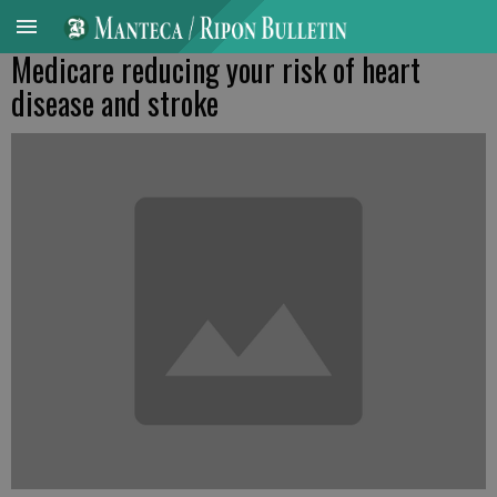
Medicare reducing your risk of heart
disease and stroke