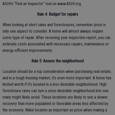
ASHI’s “Find an Inspector” tool on www.ASHI.org.
Rule 4: Budget for repairs
When looking at short sales and foreclosures, remember price is
only one aspect to consider. A home will almost always require
some type of repair. After receiving your inspection report, you can
estimate costs associated with necessary repairs, maintenance or
energy-efficient improvements.
Rule 5: Assess the neighborhood
Location should be a top consideration when purchasing real estate,
and in a tough housing market, it’s even more important. A home has
limited worth if it’s located in a less desirable neighborhood. High
foreclosure rates can turn a once-desirable neighborhood into one
many might likely avoid. These locations are likely to see a slower
recovery than more populated or favorable areas less affected by
the economy. Make location as important as price when making a