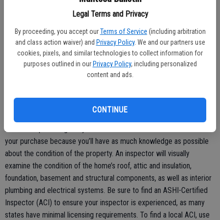
does the city have on file? This information will be critical during
Legal Terms and Privacy
decision-making. Work with your agent to ensure the contract
requires any delinquent taxes, liens or assessments will be paid prior
By proceeding, you accept our
Terms of Service
(including arbitration
and class action waiver) and
Privacy Policy
. We and our partners use
to you taking ownership of the property.
cookies, pixels, and similar technologies to collect information for
Rule 3:Always get a home inspection
purposes outlined in our
Privacy Policy
, including personalized
content and ads.
Eighty-four percent of adults surveyed by ASHI said they would be
more likely to purchase a distressed property after a home
inspection has determined its condition.
CONTINUE
A home inspection gives you the confidence to move forward with
your purchase because you’ll have as much knowledge as possible
about the condition of the property. An inspector will visually
examine the condition of the home’s roof, attic and insulation,
foundation, basement and structural components, as well as interior
plumbing and electrical systems. Be sure to find an ASHI-Certified
Inspector (ACI) to ensure your inspector is experienced, as many
states have minimal licensing requirements. To find a local ACI, use