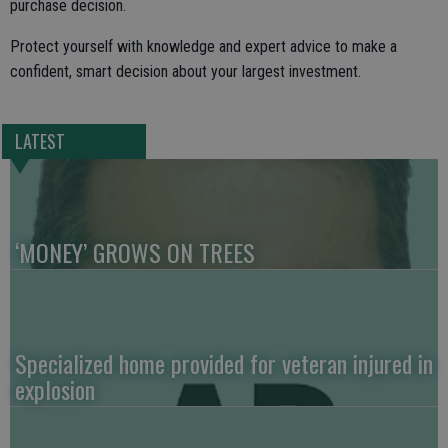
purchase decision.
Protect yourself with knowledge and expert advice to make a
confident, smart decision about your largest investment.
LATEST
‘MONEY’ GROWS ON TREES
Specialized home provided for veteran injured in
explosion