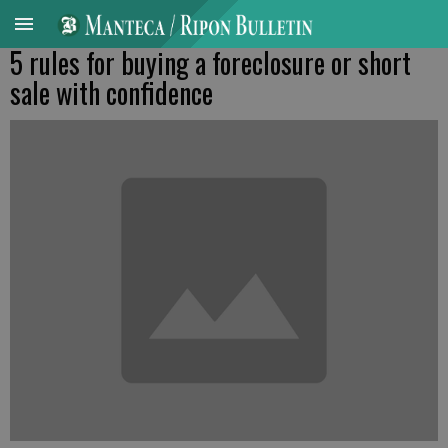
5 rules for buying a foreclosure or short
sale with confidence