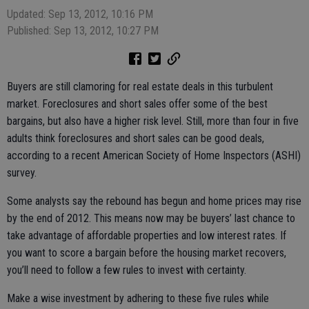
Updated: Sep 13, 2012, 10:16 PM
Published: Sep 13, 2012, 10:27 PM
Buyers are still clamoring for real estate deals in this turbulent
market. Foreclosures and short sales offer some of the best
bargains, but also have a higher risk level. Still, more than four in five
adults think foreclosures and short sales can be good deals,
according to a recent American Society of Home Inspectors (ASHI)
survey.
Some analysts say the rebound has begun and home prices may rise
by the end of 2012. This means now may be buyers’ last chance to
take advantage of affordable properties and low interest rates. If
you want to score a bargain before the housing market recovers,
you’ll need to follow a few rules to invest with certainty.
Make a wise investment by adhering to these five rules while