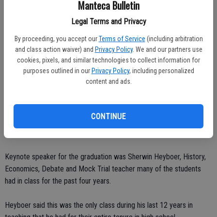
Manteca Bulletin
accomplishments in addition to her community service work at the
Legal Terms and Privacy
Interfaith Ministry in Tracy.
By proceeding, you accept our
Terms of Service
(including arbitration
She was always working in the kitchen preparing meals and
and class action waiver) and
Privacy Policy
. We and our partners use
especially focused on others’ needs during the holiday periods,
cookies, pixels, and similar technologies to collect information for
purposes outlined in our
Privacy Policy
, including personalized
Sybesma said.
content and ads.
Kaitlin won an academic scholarship to Azusa Pacific University, the
Cabrillo Civic Club Scholarship, the Mae Facto Scholarship and the
CONTINUE
Violet Richardson Scholarship in addition to receiving the RCHS
Recognition Award for her art works.
Keynote speaker for the graduation was Sherwin Heyboer, History,
Economics, Debate and Mock Trial teacher many of the students
had in class for the past four years.
Heyboer said this was the only class during his last 12 years in