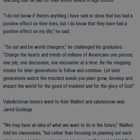
teaching that he had for their entire tenure in high school.
“I do not know if there’s anything I have said or done that has had a
positive effect on their lives, but I do know that they have had a
positive effect on my life,” he said.
“Go out and be world changers,” he challenged his graduates.
“Change the hearts and minds of millions of Americans one person,
one job, one discussion, one encounter at a time. Be the stepping
stones for later generations to follow and continue. Let later
generations watch the mustard seeds you plant grow, develop and
impact the world for the good of mankind and for the glory of God.”
Valedictorian honors went to Kyle Mailhot and salutatorian was
Jared Goslinga.
“We may have an idea of what we want to do in the future,” Mailhot
told his classmates, “but rather than focusing on planning out each