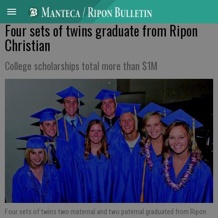
Four sets of twins graduate from Ripon
Christian
College scholarships total more than $1M
Four sets of twins two maternal and two paternal graduated from Ripon