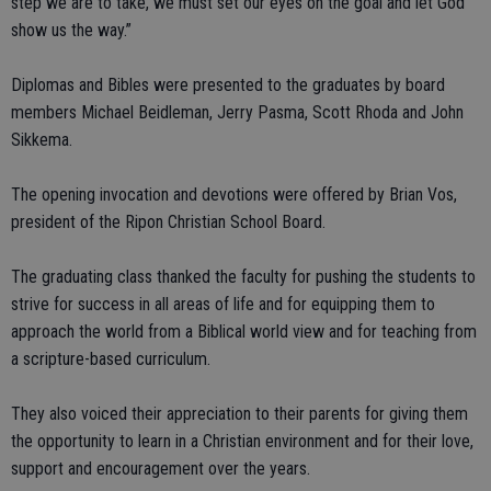
step we are to take, we must set our eyes on the goal and let God
show us the way.”
Diplomas and Bibles were presented to the graduates by board
members Michael Beidleman, Jerry Pasma, Scott Rhoda and John
Sikkema.
The opening invocation and devotions were offered by Brian Vos,
president of the Ripon Christian School Board.
The graduating class thanked the faculty for pushing the students to
strive for success in all areas of life and for equipping them to
approach the world from a Biblical world view and for teaching from
a scripture-based curriculum.
They also voiced their appreciation to their parents for giving them
the opportunity to learn in a Christian environment and for their love,
support and encouragement over the years.