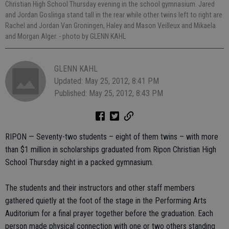
Christian High School Thursday evening in the school gymnasium. Jared
and Jordan Goslinga stand tall in the rear while other twins left to right are
Rachel and Jordan Van Groningen, Haley and Mason Veilleux and Mikaela
and Morgan Alger.
- photo by GLENN KAHL
GLENN KAHL
Updated: May 25, 2012, 8:41 PM
Published: May 25, 2012, 8:43 PM
RIPON — Seventy-two students – eight of them twins – with more
than $1 million in scholarships graduated from Ripon Christian High
School Thursday night in a packed gymnasium.
The students and their instructors and other staff members
gathered quietly at the foot of the stage in the Performing Arts
Auditorium for a final prayer together before the graduation. Each
person made physical connection with one or two others standing