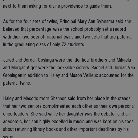
next to them asking for divine providence to guide them.
As for the four sets of twins, Principal Mary Ann Sybesma said she
believed that percentage-wise the school probably set a record
with their two sets of maternal twins and two sets that are paternal
in the graduating class of only 72 students.
Jared and Jordan Goslinga were the identical brothers and Mikaela
and Morgan Alger were the look-alike sisters. Rachel and Jordan Van
Groningen in addition to Haley and Mason Veilleux accounted for the
paternal twins.
Haley and Mason’s mom Shannon said from her place in the stands
that her two seniors complimented each other as their own personal
cheerleaders. She said while her daughter was the debater and an
academic, her son highly excelled in music and was kept on his toes
about returning library books and other important deadlines by his
sister.