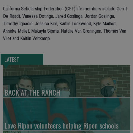
California Scholarship Federation (CSF) life members include Gerrit
De Raadt, Vanessa Dotinga, Jared Goslinga, Jordan Goslinga,
Timothy Ignacio, Jessica Kim, Kaitlin Lockwood, Kyle Mailhot,
Anneke Mallet, Makayla Sipma, Natalie Van Groningen, Thomas Van
Vliet and Kaitlin Veltkamp.
LATEST
BACK AT THE RANCH
Love Ripon volunteers helping Ripon schools