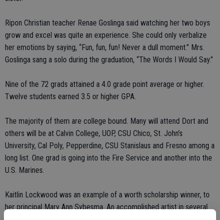
Ripon Christian teacher Renae Goslinga said watching her two boys
grow and excel was quite an experience. She could only verbalize
her emotions by saying, “Fun, fun, fun! Never a dull moment.” Mrs.
Goslinga sang a solo during the graduation, “The Words I Would Say.”
Nine of the 72 grads attained a 4.0 grade point average or higher.
Twelve students earned 3.5 or higher GPA.
The majority of them are college bound. Many will attend Dort and
others will be at Calvin College, UOP, CSU Chico, St. John’s
University, Cal Poly, Pepperdine, CSU Stanislaus and Fresno among a
long list. One grad is going into the Fire Service and another into the
U.S. Marines.
Kaitlin Lockwood was an example of a worth scholarship winner, to
her principal Mary Ann Sybesma. An accomplished artist in several
mediums, she received a Soroptimist scholarship for her academic