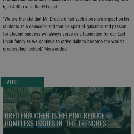
6, at 4:30 p.m. in the EU quad.
“We are thankful that Mr. Droullard had such a positive impact on his
students as a counselor and that his spirit of guidance and passion
for student success will always serve as a foundation for our East
Union family as we continue to strive daily to become the world’s
greatest high school,” Mora added.
LATEST
BREITENBUCHER IS HELPING REDUCE
HOMELESS ISSUES IN ‘THE TRENCHES’