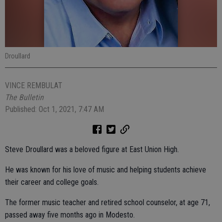
Droullard
VINCE REMBULAT
The Bulletin
Published: Oct 1, 2021, 7:47 AM
Steve Droullard was a beloved figure at East Union High.
He was known for his love of music and helping students achieve
their career and college goals.
The former music teacher and retired school counselor, at age 71,
passed away five months ago in Modesto.