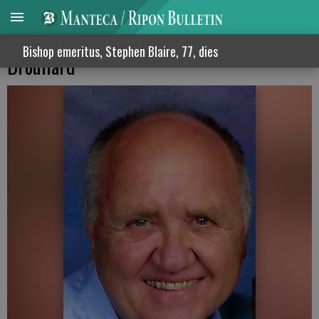
Bench at East Union High will honor Steve
Bishop emeritus, Stephen Blaire, 77, dies
Droullard