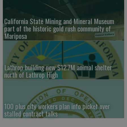
California State Mining and Mineral Museum
part of the historic gold rush community of
Mariposa
Lathrop building new $12.7M animal shelter
north of Lathrop High
100 plus city workers plan info picket over
stalled contract talks