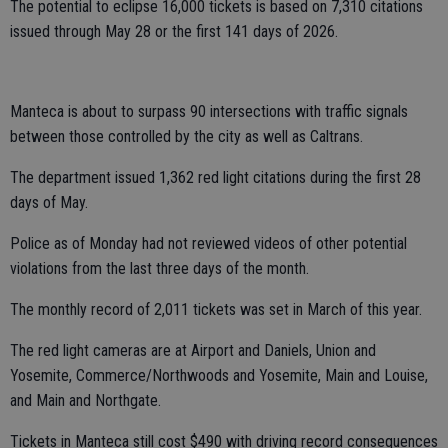
The potential to eclipse 16,000 tickets is based on 7,310 citations
issued through May 28 or the first 141 days of 2026.
Manteca is about to surpass 90 intersections with traffic signals
between those controlled by the city as well as Caltrans.
The department issued 1,362 red light citations during the first 28
days of May.
Police as of Monday had not reviewed videos of other potential
violations from the last three days of the month.
The monthly record of 2,011 tickets was set in March of this year.
The red light cameras are at Airport and Daniels, Union and
Yosemite, Commerce/Northwoods and Yosemite, Main and Louise,
and Main and Northgate.
Tickets in Manteca still cost $490 with driving record consequences