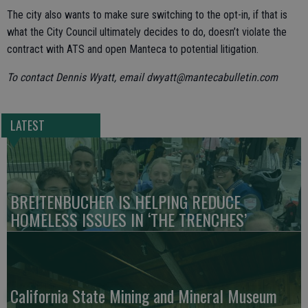
The city also wants to make sure switching to the opt-in, if that is
what the City Council ultimately decides to do, doesn’t violate the
contract with ATS and open Manteca to potential litigation.
To contact Dennis Wyatt, email dwyatt@mantecabulletin.com
LATEST
BREITENBUCHER IS HELPING REDUCE
HOMELESS ISSUES IN ‘THE TRENCHES’
California State Mining and Mineral Museum