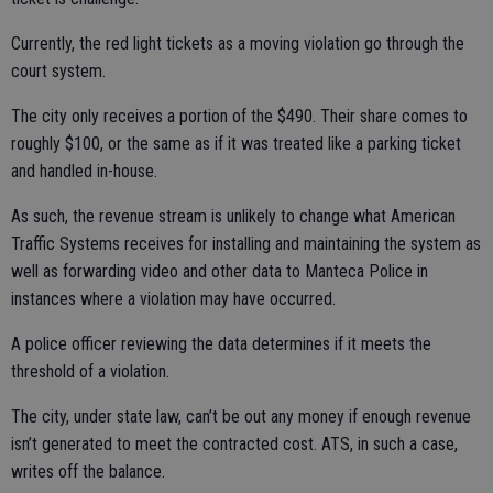
Currently, the red light tickets as a moving violation go through the
court system.
The city only receives a portion of the $490. Their share comes to
roughly $100, or the same as if it was treated like a parking ticket
and handled in-house.
As such, the revenue stream is unlikely to change what American
Traffic Systems receives for installing and maintaining the system as
well as forwarding video and other data to Manteca Police in
instances where a violation may have occurred.
A police officer reviewing the data determines if it meets the
threshold of a violation.
The city, under state law, can’t be out any money if enough revenue
isn’t generated to meet the contracted cost. ATS, in such a case,
writes off the balance.