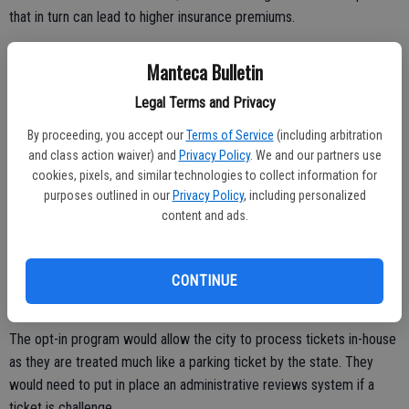
that in turn can lead to higher insurance premiums.
Manteca Bulletin
Municipal staff is looking at the possibility of “opting in” to a new
Legal Terms and Privacy
state law that would not treat red light running monitored by camera
technology as a moving violation and cap the fine at $100.
By proceeding, you accept our
Terms of Service
(including arbitration
and class action waiver) and
Privacy Policy
. We and our partners use
And because it is not a moving violation, it would not become a point
cookies, pixels, and similar technologies to collect information for
on a motorist’s DMV record that could lead to higher insurance
purposes outlined in our
Privacy Policy
, including personalized
content and ads.
premiums.
The city is trying to determine if any unpaid tickets can be
essentially a “lien” against vehicle registration that drivers must pay
CONTINUE
before a renewal is issued.
The opt-in program would allow the city to process tickets in-house
as they are treated much like a parking ticket by the state. They
would need to put in place an administrative reviews system if a
ticket is challenge.