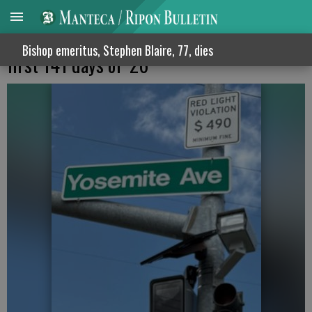
MPD issues 7,310 red light citations in
Bishop emeritus, Stephen Blaire, 77, dies
first 141 days of ‘26