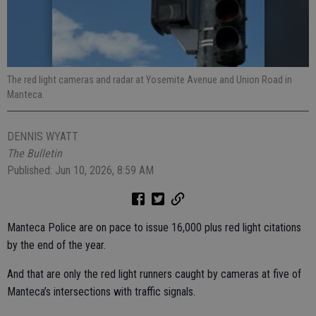
The red light cameras and radar at Yosemite Avenue and Union Road in
Manteca.
DENNIS WYATT
The Bulletin
Published: Jun 10, 2026, 8:59 AM
Manteca Police are on pace to issue 16,000 plus red light citations
by the end of the year.
And that are only the red light runners caught by cameras at five of
Manteca’s intersections with traffic signals.