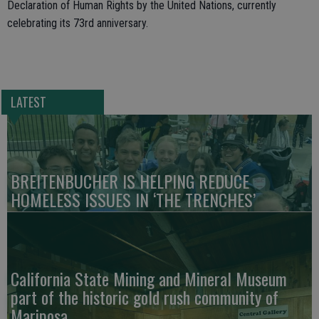
Declaration of Human Rights by the United Nations, currently
celebrating its 73rd anniversary.
LATEST
BREITENBUCHER IS HELPING REDUCE
HOMELESS ISSUES IN ‘THE TRENCHES’
California State Mining and Mineral Museum
part of the historic gold rush community of
Mariposa