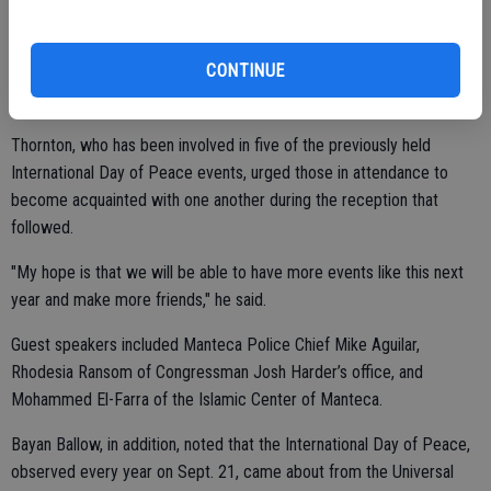
Community, Kade Petersen of the Church of Jesus Christ of Latter-
day Saints, and Jason Thornton of St. Paul’s United Methodist
Church.
CONTINUE
"Peace has to start with ourselves," Petersen said.
Thornton, who has been involved in five of the previously held
International Day of Peace events, urged those in attendance to
become acquainted with one another during the reception that
followed.
"My hope is that we will be able to have more events like this next
year and make more friends," he said.
Guest speakers included Manteca Police Chief Mike Aguilar,
Rhodesia Ransom of Congressman Josh Harder’s office, and
Mohammed El-Farra of the Islamic Center of Manteca.
Bayan Ballow, in addition, noted that the International Day of Peace,
observed every year on Sept. 21, came about from the Universal