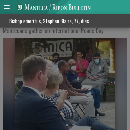
. PRAYING FOR PEACE
Bishop emeritus, Stephen Blaire, 77, dies
Mantecans gather on International Peace Day