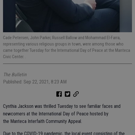
Cade Petersen, John Parker, Russell Ballow and Mohammad El-Farra,
representing various religious groups in town, were among those who
came together Tuesday for the International Day of Peace at the Manteca
Civic Center. .
The Bulletin
Published: Sep 22, 2021, 8:23 AM
Cynthia Jackson was thrilled Tuesday to see familiar faces and
newcomers at the International Day of Peace hosted by
the Manteca Interfaith Community Appeal.
Due to the COVID-19 pandemic, the local event consisting of the