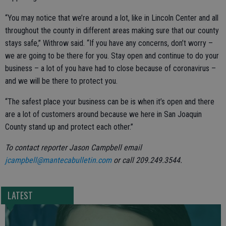
“You may notice that we’re around a lot, like in Lincoln Center and all
throughout the county in different areas making sure that our county
stays safe,” Withrow said. “If you have any concerns, don’t worry –
we are going to be there for you. Stay open and continue to do your
business – a lot of you have had to close because of coronavirus –
and we will be there to protect you.
“The safest place your business can be is when it’s open and there
are a lot of customers around because we here in San Joaquin
County stand up and protect each other.”
To contact reporter Jason Campbell email
jcampbell@mantecabulletin.com
or call 209.249.3544.
LATEST