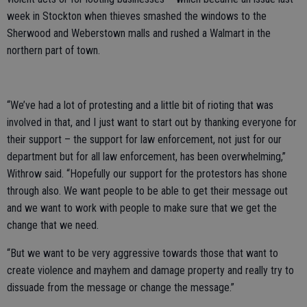
week in Stockton when thieves smashed the windows to the
Sherwood and Weberstown malls and rushed a Walmart in the
northern part of town.
“We’ve had a lot of protesting and a little bit of rioting that was
involved in that, and I just want to start out by thanking everyone for
their support – the support for law enforcement, not just for our
department but for all law enforcement, has been overwhelming,”
Withrow said. “Hopefully our support for the protestors has shone
through also. We want people to be able to get their message out
and we want to work with people to make sure that we get the
change that we need.
“But we want to be very aggressive towards those that want to
create violence and mayhem and damage property and really try to
dissuade from the message or change the message.”