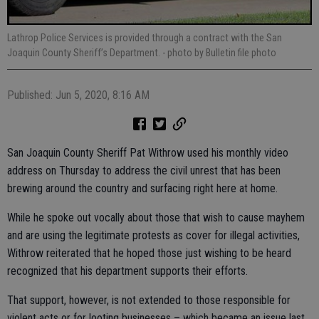
Lathrop Police Services is provided through a contract with the San
Joaquin County Sheriff’s Department.
- photo by Bulletin file photo
Published: Jun 5, 2020, 8:16 AM
San Joaquin County Sheriff Pat Withrow used his monthly video
address on Thursday to address the civil unrest that has been
brewing around the country and surfacing right here at home.
While he spoke out vocally about those that wish to cause mayhem
and are using the legitimate protests as cover for illegal activities,
Withrow reiterated that he hoped those just wishing to be heard
recognized that his department supports their efforts.
That support, however, is not extended to those responsible for
violent acts or for looting businesses – which became an issue last