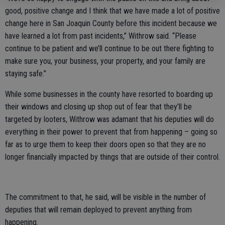
good, positive change and I think that we have made a lot of positive
change here in San Joaquin County before this incident because we
have learned a lot from past incidents,” Withrow said. “Please
continue to be patient and we’ll continue to be out there fighting to
make sure you, your business, your property, and your family are
staying safe.”
While some businesses in the county have resorted to boarding up
their windows and closing up shop out of fear that they’ll be
targeted by looters, Withrow was adamant that his deputies will do
everything in their power to prevent that from happening – going so
far as to urge them to keep their doors open so that they are no
longer financially impacted by things that are outside of their control.
The commitment to that, he said, will be visible in the number of
deputies that will remain deployed to prevent anything from
happening.