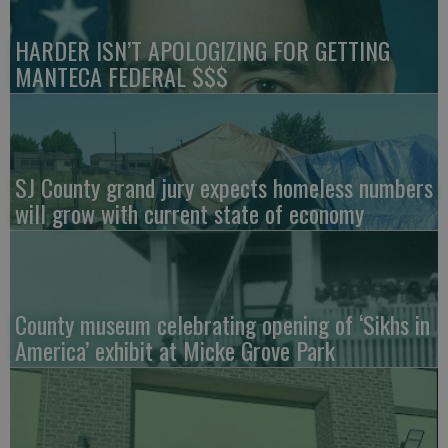
HARDER ISN’T APOLOGIZING FOR GETTING
MANTECA FEDERAL $$$
SJ County grand jury expects homeless numbers
will grow with current state of economy
County museum celebrating opening of ‘Sikhs in
America’ exhibit at Micke Grove Park