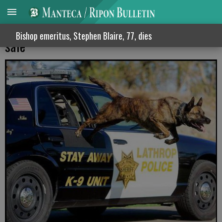
SJ Sheriff vows to keep county residents
Bishop emeritus, Stephen Blaire, 77, dies
safe