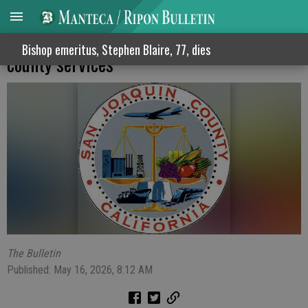
Supervisors block proposed fee hikes for
Bishop emeritus, Stephen Blaire, 77, dies
county services
The Bulletin
Published: May 16, 2026, 8:12 AM