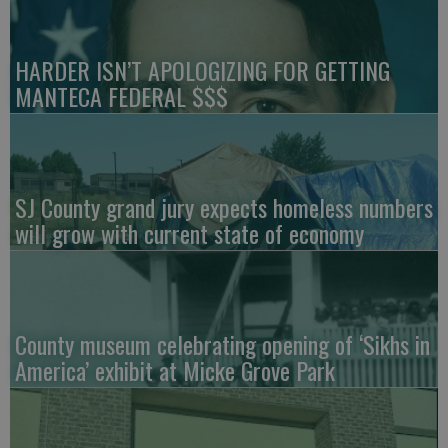
HARDER ISN’T APOLOGIZING FOR GETTING
MANTECA FEDERAL $$$
SJ County grand jury expects homeless numbers
will grow with current state of economy
County museum celebrating opening of ‘Sikhs in
America’ exhibit at Micke Grove Park