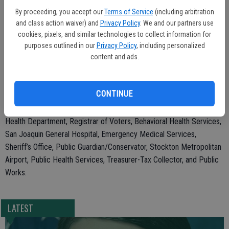
steward and act with fiscal responsibility.”
By proceeding, you accept our
Terms of Service
(including arbitration
Some fees for departments, including the Registrar of Voters and
and class action waiver) and
Privacy Policy
. We and our partners use
cookies, pixels, and similar technologies to collect information for
Department of Public Works, decreased or were eliminated,
purposes outlined in our
Privacy Policy
, including personalized
showing County departments’ commitment to keeping costs low for
content and ads.
residents, to decrease duplication, to streamline services, and to
make the department fee structure easier to understand and more
consistent.
CONTINUE
The decision impacts the following departments: Environmental
Health Department, Registrar of Voters, Behavioral Health Services,
San Joaquin General Hospital, Emergency Medical Services,
Sheriff’s Office, Public Guardian/Conservator, Stockton Metropolitan
Airport, Public Health Services, Treasurer-Tax Collector, and Public
Works.
LATEST